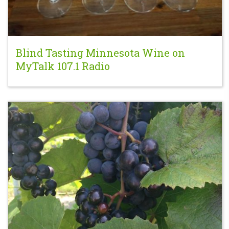
Blind Tasting Minnesota Wine on
MyTalk 107.1 Radio