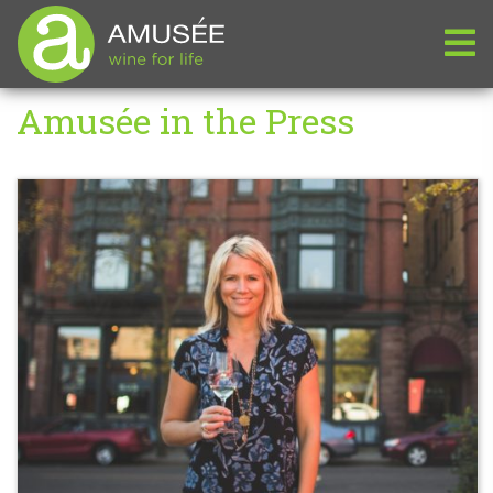
Amusée in the Press