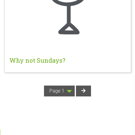
Why not Sundays?