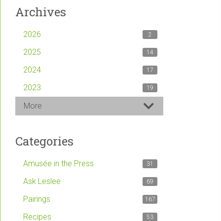
Archives
2026
2
2025
14
2024
17
2023
19
More
Categories
Amusée in the Press
31
Ask Leslee
69
Pairings
167
Recipes
53