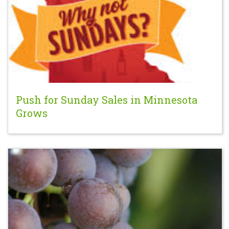
Push for Sunday Sales in Minnesota
Grows