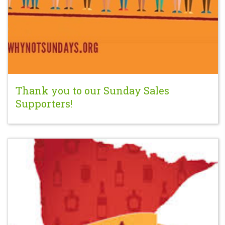
Thank you to our Sunday Sales
Supporters!