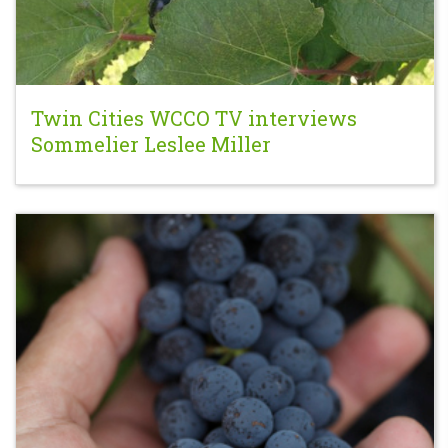
Twin Cities WCCO TV interviews
Sommelier Leslee Miller