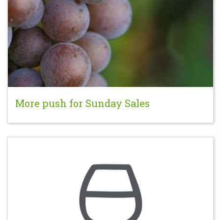
More push for Sunday Sales