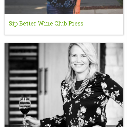
Sip Better Wine Club Press