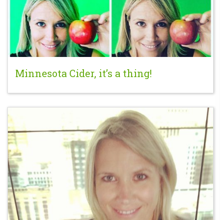
Minnesota Cider, it’s a thing!