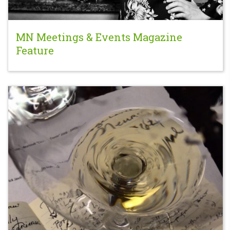
MN Meetings & Events Magazine
Feature