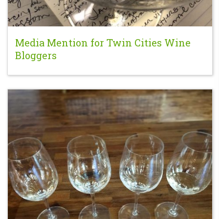
Media Mention for Twin Cities Wine
Bloggers