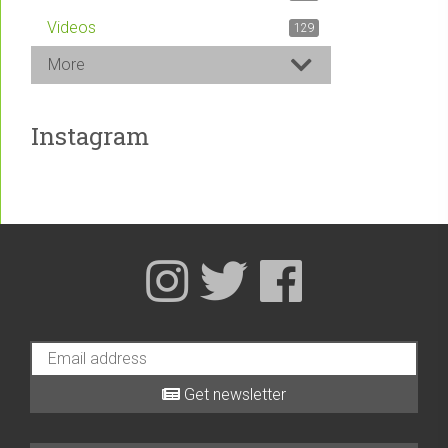
Videos
129
More
Instagram
Get newsletter