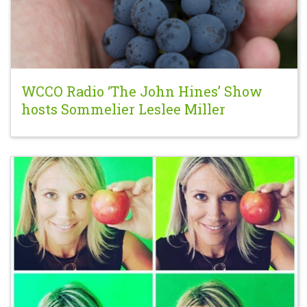
WCCO Radio ‘The John Hines’ Show
hosts Sommelier Leslee Miller