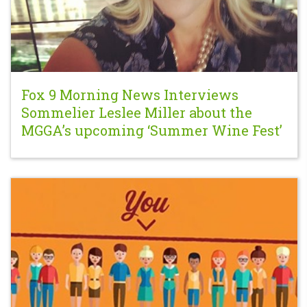
Fox 9 Morning News Interviews
Sommelier Leslee Miller about the
MGGA’s upcoming ‘Summer Wine Fest’