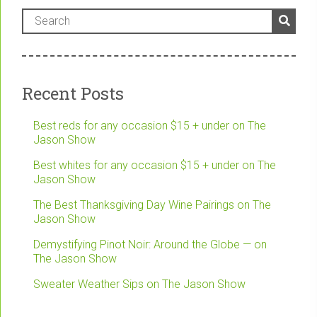
Recent Posts
Best reds for any occasion $15 + under on The
Jason Show
Best whites for any occasion $15 + under on The
Jason Show
The Best Thanksgiving Day Wine Pairings on The
Jason Show
Demystifying Pinot Noir: Around the Globe — on
The Jason Show
Sweater Weather Sips on The Jason Show