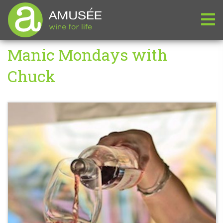
Manic Mondays with
Chuck