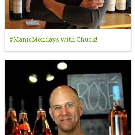
#ManicMondays with Chuck!