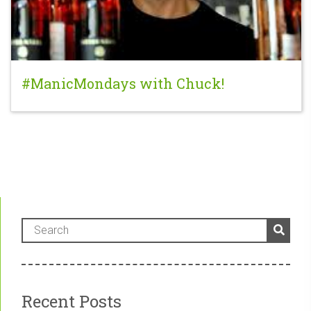
#ManicMondays with Chuck!
Recent Posts