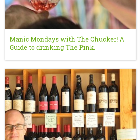
Manic Mondays with The Chucker! A
Guide to drinking The Pink.