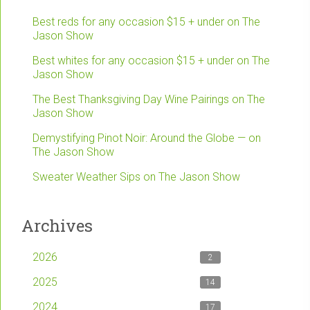
Best reds for any occasion $15 + under on The
Jason Show
Best whites for any occasion $15 + under on The
Jason Show
The Best Thanksgiving Day Wine Pairings on The
Jason Show
Demystifying Pinot Noir: Around the Globe — on
The Jason Show
Sweater Weather Sips on The Jason Show
Archives
2026
2
2025
14
2024
17