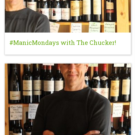
#ManicMondays with The Chucker!