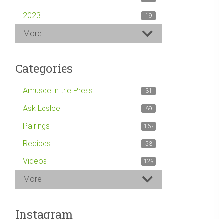
2023
19
More
Categories
Amusée in the Press
31
Ask Leslee
69
Pairings
167
Recipes
53
Videos
129
More
Instagram