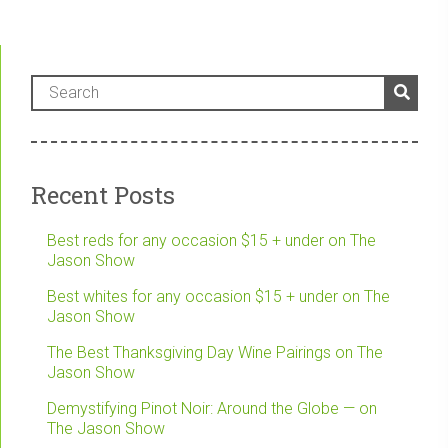
Recent Posts
Best reds for any occasion $15 + under on The
Jason Show
Best whites for any occasion $15 + under on The
Jason Show
The Best Thanksgiving Day Wine Pairings on The
Jason Show
Demystifying Pinot Noir: Around the Globe — on
The Jason Show