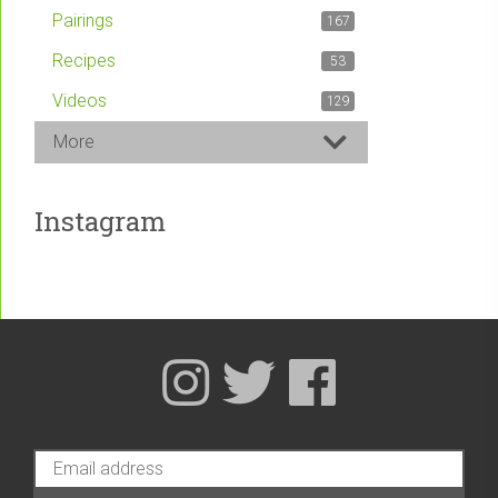
Pairings
167
Recipes
53
Videos
129
More
Instagram