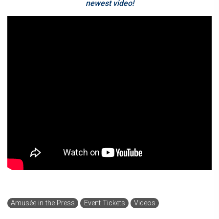
newest video!
Amusée in the Press
Event Tickets
Videos