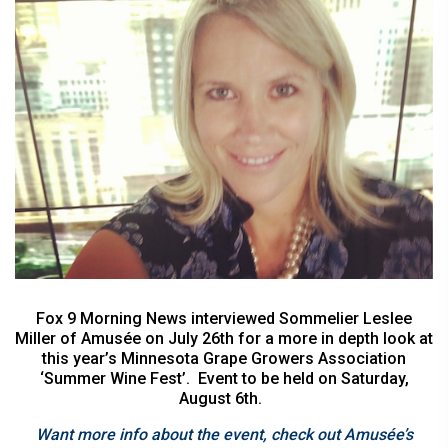
Fox 9 Morning News interviewed Sommelier Leslee
Miller of Amusée on July 26th for a more in depth look at
this year’s Minnesota Grape Growers Association
‘Summer Wine Fest’. Event to be held on Saturday,
August 6th.
Want more info about the event, check out Amusée’s