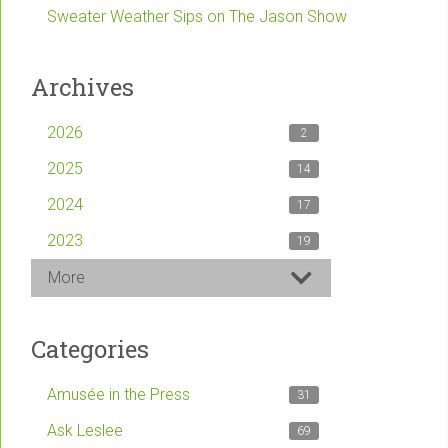
Sweater Weather Sips on The Jason Show
Archives
2026
2
2025
14
2024
17
2023
19
More
Categories
Amusée in the Press
31
Ask Leslee
69