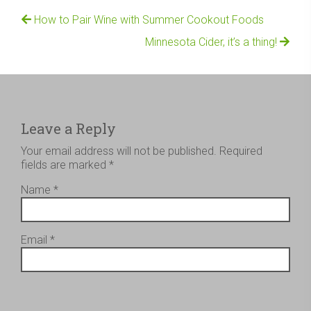
How to Pair Wine with Summer Cookout Foods
Minnesota Cider, it’s a thing!
Leave a Reply
Your email address will not be published.
Required
fields are marked
*
Name
*
Email
*