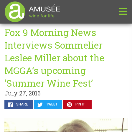
Fox 9 Morning News
Interviews Sommelier
Leslee Miller about the
MGGA’s upcoming
‘Summer Wine Fest’
July 27, 2016
SHARE
TWEET
PIN IT