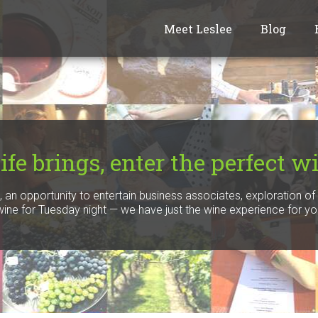
Meet Leslee
Blog
fe brings, enter the perfect wi
n, an opportunity to entertain business associates, exploration o
 wine for Tuesday night — we have just the wine experience for yo