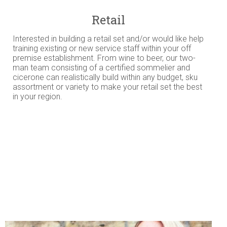
Retail
Interested in building a retail set and/or would like help
training existing or new service staff within your off
premise establishment. From wine to beer, our two-
man team consisting of a certified sommelier and
cicerone can realistically build within any budget, sku
assortment or variety to make your retail set the best
in your region.