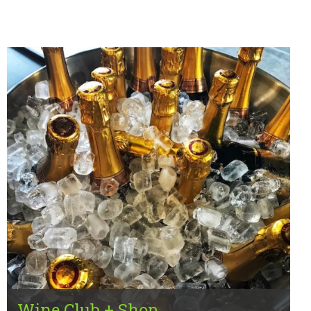
Wine Club + Shop