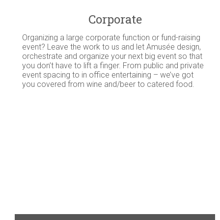
Corporate
Organizing a large corporate function or fund-raising
event? Leave the work to us and let Amusée design,
orchestrate and organize your next big event so that
you don’t have to lift a finger. From public and private
event spacing to in office entertaining – we’ve got
you covered from wine and/beer to catered food.