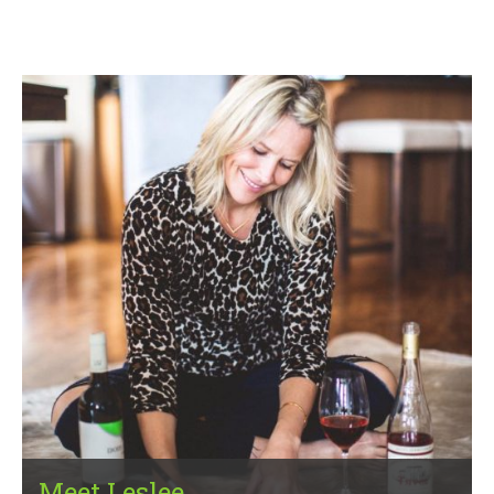
Meet Leslee