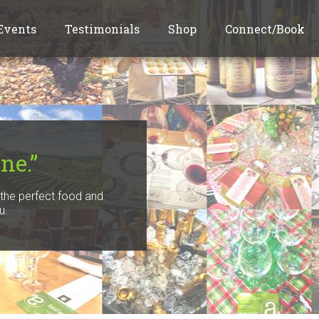
Events
Testimonials
Shop
Connect/Book
ne.”
f the perfect food and
u.