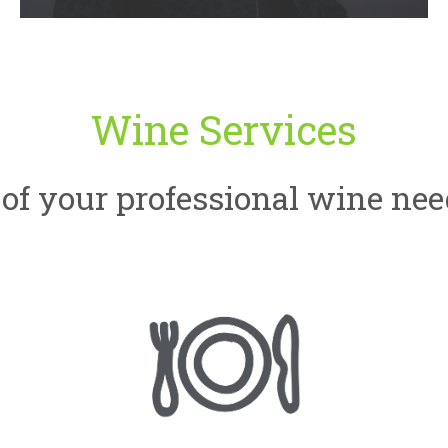
Wine Services
of your professional wine nee