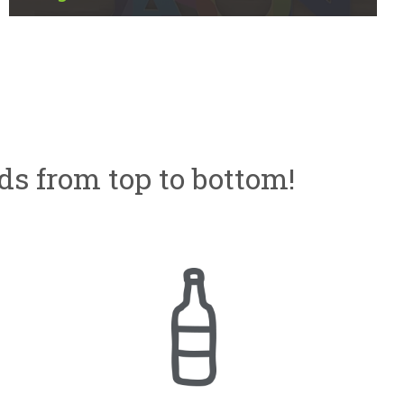
ds from top to bottom!