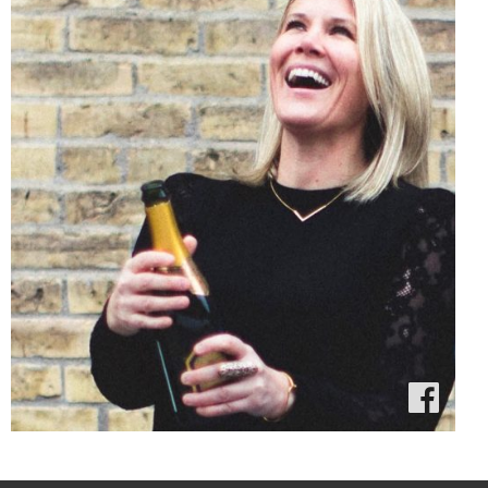
Amusée on
Facebook