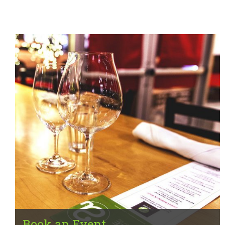
Book an Event