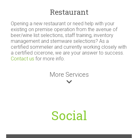
Restaurant
Opening a new restaurant or need help with your
existing on premise operation from the avenue of
beer/wine list selections, staff training, inventory
management and stemware selections? As a
certified sommelier and currently working closely with
a certified cicerone, we are your answer to success.
Contact us
for more info.
More Services
Social