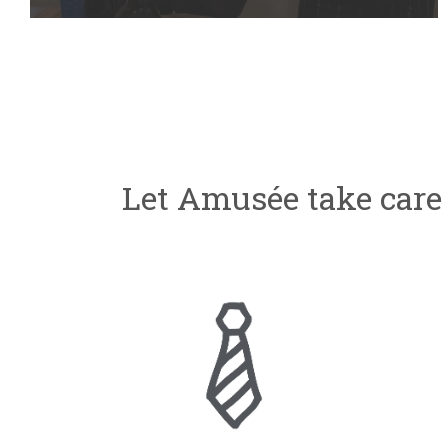
Let Amusée take care 