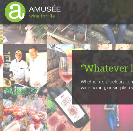
“Whatever li
Whether it's a celebratio
wine pairing, or simply a