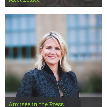
Amusée in the Press