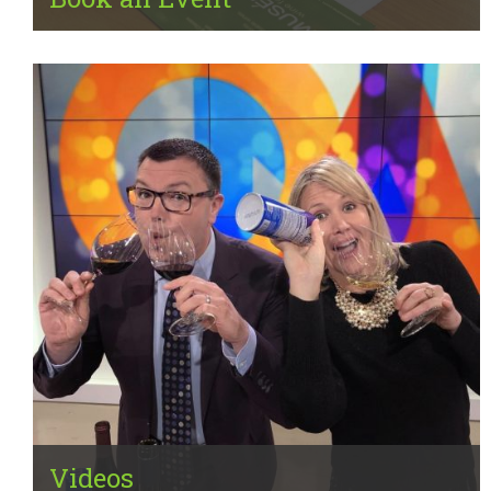
Videos