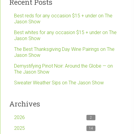
Recent Posts
Best reds for any occasion $15 + under on The
Jason Show
Best whites for any occasion $15 + under on The
Jason Show
The Best Thanksgiving Day Wine Pairings on The
Jason Show
Demystifying Pinot Noir: Around the Globe — on
The Jason Show
Sweater Weather Sips on The Jason Show
Archives
2026
2
2025
14