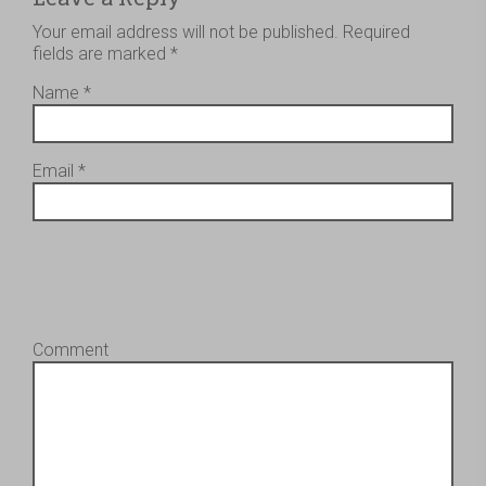
Your email address will not be published.
Required
fields are marked
*
Name
*
Email
*
Comment