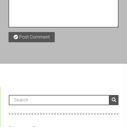
Post Comment