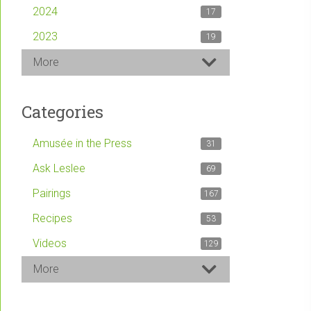
2024
17
2023
19
More
Categories
Amusée in the Press
31
Ask Leslee
69
Pairings
167
Recipes
53
Videos
129
More