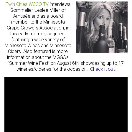
Twin Cities WCCO TV
interviews
Sommelier, Leslee Miller of
Amusée and as a board
member to the Minnesota
Grape Growers Association, in
this early morning segment
featuring a wide variety of
Minnesota Wines and Minnesota
Ciders. Also featured is more
information about the MGGA’s
‘Summer Wine Fest’ on August 6th, showcasing up to 17
wineries/cideries for the occasion.
Check it out!