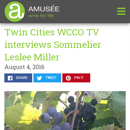
Twin Cities WCCO TV
interviews Sommelier
Leslee Miller
August 4, 2016
SHARE
TWEET
PIN IT