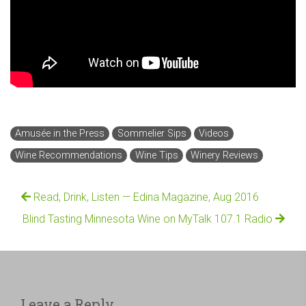
Amusée in the Press
Sommelier Sips
Videos
Wine Recommendations
Wine Tips
Winery Reviews
Read, Drink, Listen — Edina Magazine, Aug 2016
Blind Tasting Minnesota Wine on MyTalk 107.1 Radio
Leave a Reply