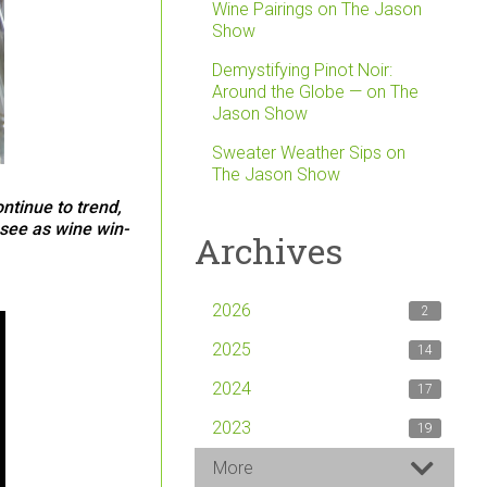
Wine Pairings on The Jason
Show
Demystifying Pinot Noir:
Around the Globe — on The
Jason Show
Sweater Weather Sips on
The Jason Show
ntinue to trend,
esee as wine win-
Archives
2026
2
2025
14
2024
17
2023
19
More