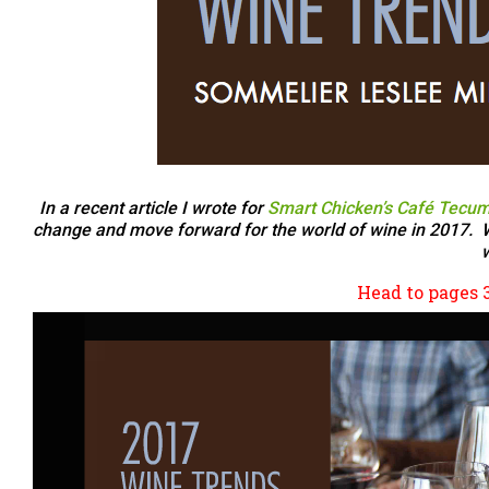
In a recent article I wrote for
Smart Chicken’s Café Tecum
change and move forward for the world of wine in 2017. Wit
w
Head to pages 30