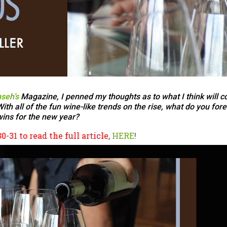
seh’s
Magazine, I penned my thoughts as to what I think will co
h all of the fun wine-like trends on the rise, what do you for
ins for the new year?
-31 to read the full article,
HERE
!