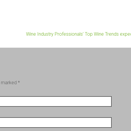
Wine Industry Professionals’ Top Wine Trends exp
re marked
*