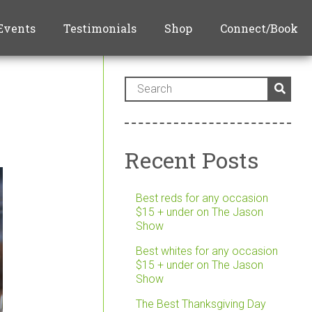
Events
Testimonials
Shop
Connect/Book
Recent Posts
Best reds for any occasion
$15 + under on The Jason
Show
Best whites for any occasion
$15 + under on The Jason
Show
The Best Thanksgiving Day