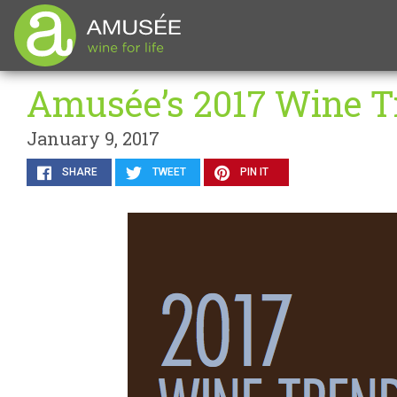
Amusée’s 2017 Wine T
January 9, 2017
SHARE
TWEET
PIN IT