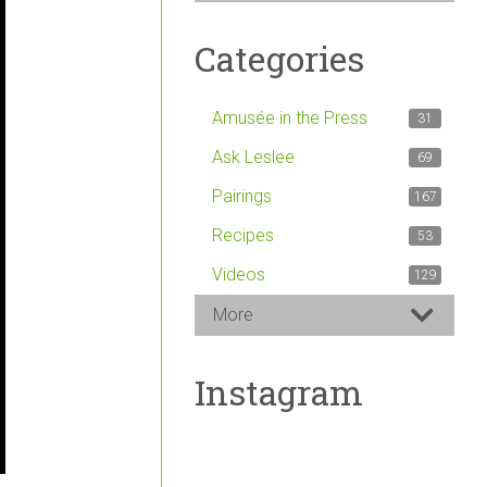
Categories
Amusée in the Press
31
Ask Leslee
69
Pairings
167
Recipes
53
Videos
129
More
Instagram