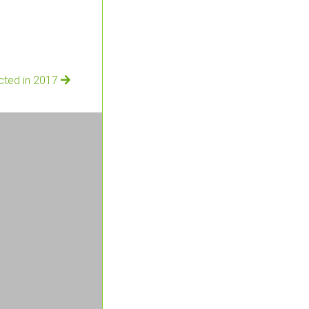
ected in 2017