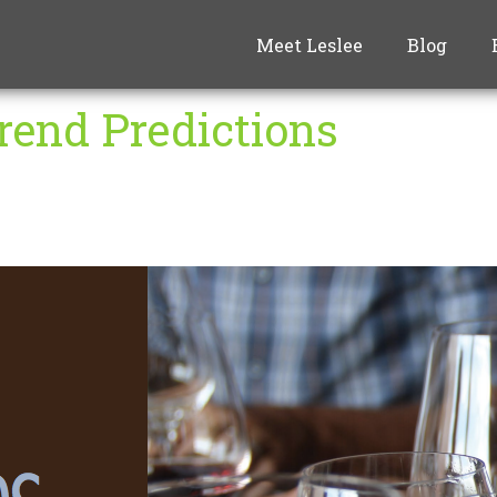
Meet Leslee
Blog
rend Predictions