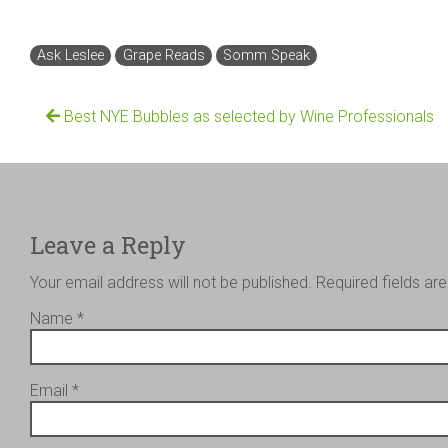
Ask Leslee
Grape Reads
Somm Speak
Best NYE Bubbles as selected by Wine Professionals
Leave a Reply
Your email address will not be published.
Required fields a
Name
*
Email
*