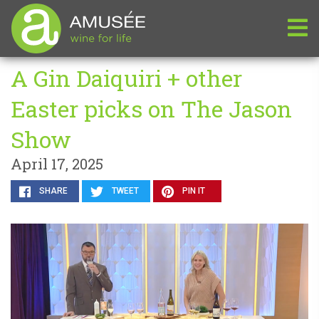
A Gin Daiquiri + other
Easter picks on The Jason
Show
April 17, 2025
SHARE
TWEET
PIN IT