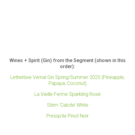
Wines + Spirit (Gin) from the Segment (shown in this
order):
Letherbee Vernal Gin Spring/Summer 2025 (Pineapple,
Papaya, Coconut)
La Vieille Ferme Sparkling Rosé
Stirm ‘Calcite’ White
Presqu’ile Pinot Noir