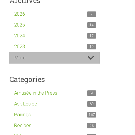
Archives
2026
2
2025
14
2024
17
2023
19
More
Categories
Amusée in the Press
31
Ask Leslee
69
Pairings
167
Recipes
53