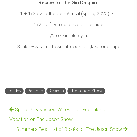
Recipe for the Gin Daiquiri:
1 + 1/2 oz Letherbee Vernal (spring 2025) Gin
1/2 oz fresh squeezed lime juice
1/2 oz simple syrup
Shake + strain into small cocktail glass or coupe
Holiday
Pairings
Recipes
The Jason Show
Spring Break Vibes: Wines That Feel Like a
Vacation on The Jason Show
Summer’s Best List of Rosés on The Jason Show