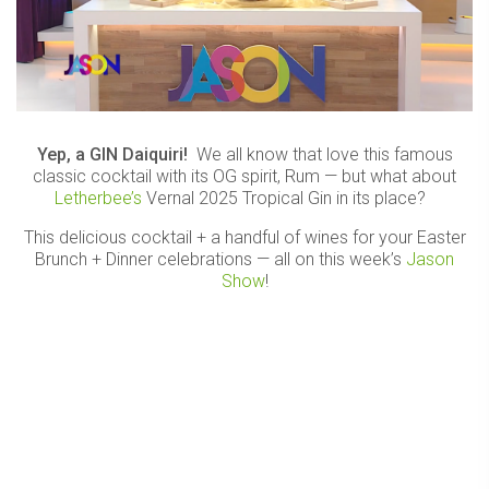
Yep, a GIN Daiquiri!
We all know that love this famous
classic cocktail with its OG spirit, Rum — but what about
Letherbee’s
Vernal 2025 Tropical Gin in its place?
This delicious cocktail + a handful of wines for your Easter
Brunch + Dinner celebrations — all on this week’s
Jason
Show
!