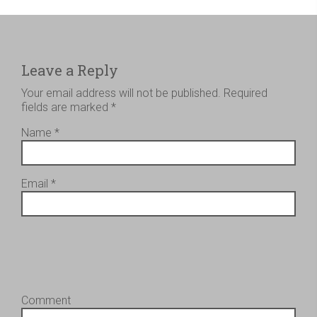
Leave a Reply
Your email address will not be published.
Required
fields are marked
*
Name
*
Email
*
Comment