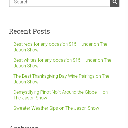
Recent Posts
Best reds for any occasion $15 + under on The
Jason Show
Best whites for any occasion $15 + under on The
Jason Show
The Best Thanksgiving Day Wine Pairings on The
Jason Show
Demystifying Pinot Noir: Around the Globe — on
The Jason Show
Sweater Weather Sips on The Jason Show