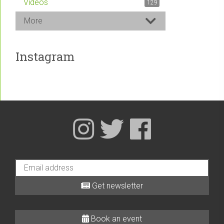
Videos
129
More
Instagram
Get newsletter
Book an event