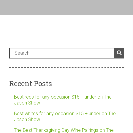
Recent Posts
Best reds for any occasion $15 + under on The
Jason Show
Best whites for any occasion $15 + under on The
Jason Show
The Best Thanksgiving Day Wine Pairings on The