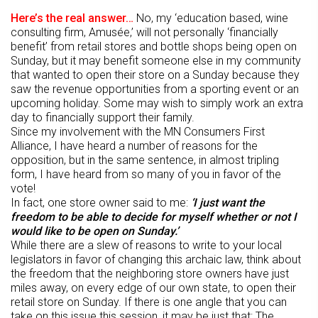
Here’s the real answer…
No, my ‘education based, wine
consulting firm, Amusée,’ will not personally ‘financially
benefit’ from retail stores and bottle shops being open on
Sunday, but it may benefit someone else in my community
that wanted to open their store on a Sunday because they
saw the revenue opportunities from a sporting event or an
upcoming holiday. Some may wish to simply work an extra
day to financially support their family.
Since my involvement with the MN Consumers First
Alliance, I have heard a number of reasons for the
opposition, but in the same sentence, in almost tripling
form, I have heard from so many of you in favor of the
vote!
In fact, one store owner said to me:
‘I just want the
freedom to be able to decide for myself whether or not I
would like to be open on Sunday.’
While there are a slew of reasons to write to your local
legislators in favor of changing this archaic law, think about
the freedom that the neighboring store owners have just
miles away, on every edge of our own state, to open their
retail store on Sunday. If there is one angle that you can
take on this issue this session, it may be just that: The