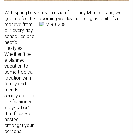
With spring break just in reach for many Minnesotans, we
gear up for the upcoming weeks that bring
us a bit of a
reprieve from
our every day
schedules and
hectic
lifestyles.
Whether it be
a planned
vacation to
some tropical
location with
family and
friends or
simply a good
ole fashioned
‘stay-cation’
that finds you
nested
amongst your
personal