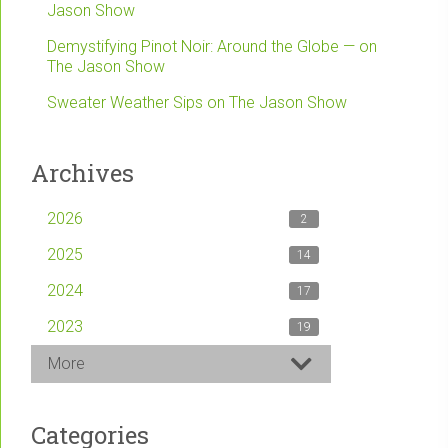
Jason Show
Demystifying Pinot Noir: Around the Globe — on
The Jason Show
Sweater Weather Sips on The Jason Show
Archives
2026
2
2025
14
2024
17
2023
19
More
Categories