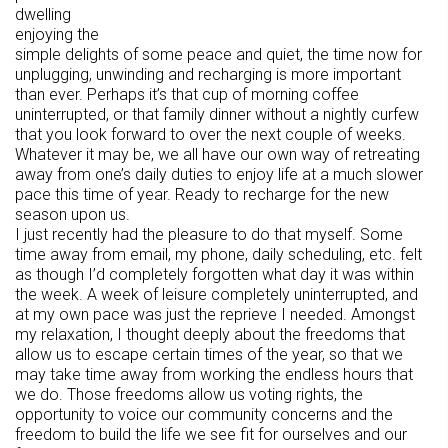
dwelling
enjoying the
simple delights of some peace and quiet, the time now for
unplugging, unwinding and recharging is more important
than ever. Perhaps it’s that cup of morning coffee
uninterrupted, or that family dinner without a nightly curfew
that you look forward to over the next couple of weeks.
Whatever it may be, we all have our own way of retreating
away from one’s daily duties to enjoy life at a much slower
pace this time of year. Ready to recharge for the new
season upon us.
I just recently had the pleasure to do that myself. Some
time away from email, my phone, daily scheduling, etc. felt
as though I’d completely forgotten what day it was within
the week. A week of leisure completely uninterrupted, and
at my own pace was just the reprieve I needed. Amongst
my relaxation, I thought deeply about the freedoms that
allow us to escape certain times of the year, so that we
may take time away from working the endless hours that
we do. Those freedoms allow us voting rights, the
opportunity to voice our community concerns and the
freedom to build the life we see fit for ourselves and our