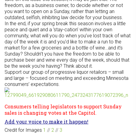
freedom, as a business owner, to decide whether or not
you want to open on a Sunday, rather than letting an
outdated, selfish, inhibiting law decide for your business.
In the end, if your spring break this season involves a little
peace and quiet and a ‘stay-cation’ within your own
community, what will you do when you’ve lost track of what
day of the week it is and you’d like to make a run to the
market for a few groceries and a bottle of wine…and it’s
Sunday? Shouldn’t you have the freedom to be able to
purchase beer and wine every day of the week, should that
be the week you’re having? Think about it.
Support our group of progressive liquor retailors – small
and large – focused on meeting and exceeding Minnesota
consumers’ expectations.
Consumers telling legislators to support Sunday
sales is changing votes at the Capitol.
Add your voice to make it happen!
Credit for Images
1
//
2
//
3