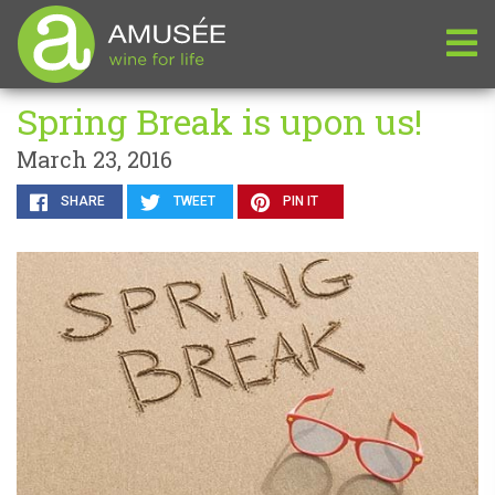
Spring Break is upon us!
March 23, 2016
SHARE
TWEET
PIN IT