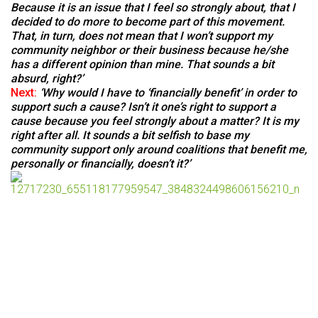
Because it is an issue that I feel so strongly about, that I
decided to do more to become part of this movement.
That, in turn, does not mean that I won’t support my
community neighbor or their business because he/she
has a different opinion than mine. That sounds a bit
absurd, right?’
Next:
‘
Why would I have to ‘financially benefit’ in order to
support such a cause? Isn’t it one’s right to support a
cause because you feel strongly about a matter? It is my
right after all. It sounds a bit selfish to base my
community support only around coalitions that benefit me,
personally or financially, doesn’t it?’