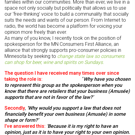
families within our communities. More than ever, we live in a
space not only socially but politically that allows us to use
our ‘free-thinking’ voice to build a communality that socially
suits the needs and wants of our person. From Internet to
radio, the world has become a platform for voicing your
opinion more freely than ever.
As many of you know, I recently took on the position of
spokesperson for the MN Consumers First Alliance, an
alliance that strongly supports pro-consumer policies in
Minnesota by seeking to
change state law so consumers
can shop for beer, wine and spirits on Sundays.
The question I have received many times over since
taking the role is:
‘
Why have you chosen
to represent this group as the spokesperson when you
know that there are retailers that your business (Amusée)
supports that are not in favor of the law?
’
Secondly
,
‘
Why would you support a law that does not
financially benefit your own business (Amusée) in some
shape or form?’
I’ve answered this:
‘Because it is my right to have an
opinion, just as it is to have your right to your own opinion.