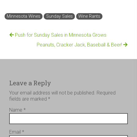
Minnesota Wines
Sunday Sales
Wine Rants
Push for Sunday Sales in Minnesota Grows
Peanuts, Cracker Jack, Baseball & Beer!
Leave a Reply
Your email address will not be published.
Required
fields are marked
*
Name
*
Email
*