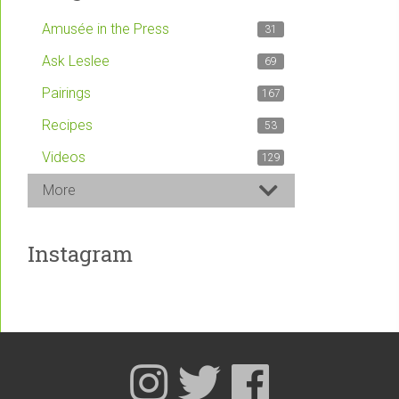
Amusée in the Press
31
Ask Leslee
69
Pairings
167
Recipes
53
Videos
129
More
Instagram