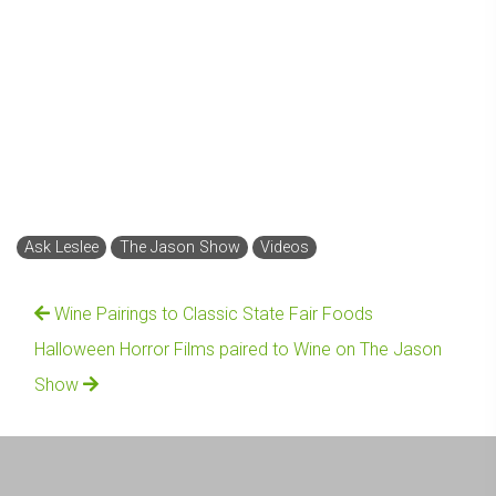
Ask Leslee
The Jason Show
Videos
Wine Pairings to Classic State Fair Foods
Halloween Horror Films paired to Wine on The Jason
Show