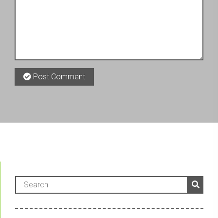
Post Comment