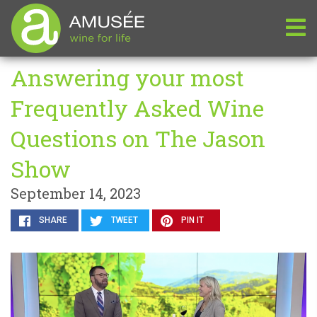
Answering your most
Frequently Asked Wine
Questions on The Jason
Show
September 14, 2023
SHARE
TWEET
PIN IT