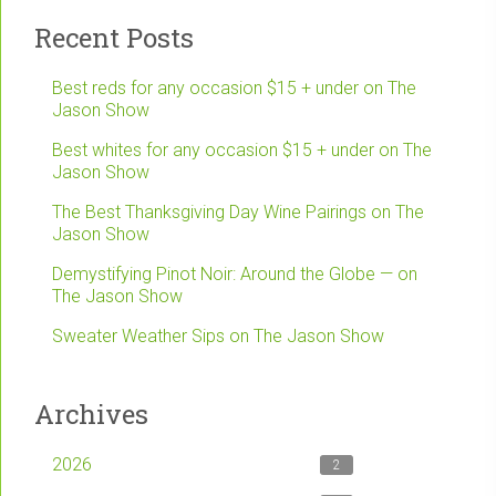
Recent Posts
Best reds for any occasion $15 + under on The
Jason Show
Best whites for any occasion $15 + under on The
Jason Show
The Best Thanksgiving Day Wine Pairings on The
Jason Show
Demystifying Pinot Noir: Around the Globe — on
The Jason Show
Sweater Weather Sips on The Jason Show
Archives
2026
2