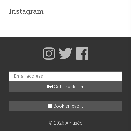
Instagram
Get newsletter
Book an event
© 2026 Amusée