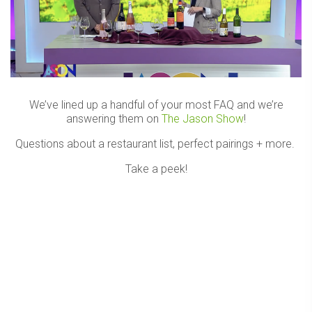
We’ve lined up a handful of your most FAQ and we’re
answering them on
The Jason Show
!
Questions about a restaurant list, perfect pairings + more.
Take a peek!