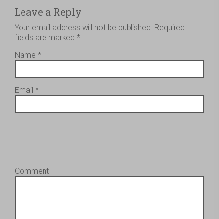
Leave a Reply
Your email address will not be published.
Required
fields are marked
*
Name
*
Email
*
Comment