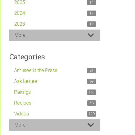
2025
14
2024
17
2023
19
More
Categories
Amusée in the Press
31
Ask Leslee
69
Pairings
167
Recipes
53
Videos
129
More