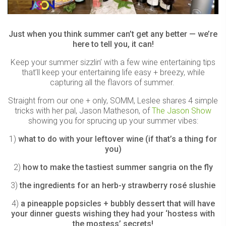
Just when you think summer can’t get any better — we’re
here to tell you, it can!
Keep your summer sizzlin’ with a few wine entertaining tips
that’ll keep your entertaining life easy + breezy, while
capturing all the flavors of summer.
Straight from our one + only, SOMM, Leslee shares 4 simple
tricks with her pal, Jason Matheson, of
The Jason Show
showing you for sprucing up your summer vibes:
1)
what to do with your leftover wine (if that’s a thing for
you)
2)
how to make the tastiest summer sangria on the fly
3)
the ingredients for an herb-y strawberry rosé slushie
4)
a pineapple popsicles + bubbly dessert that will have
your dinner guests wishing they had your ‘hostess with
the mostess’ secrets!