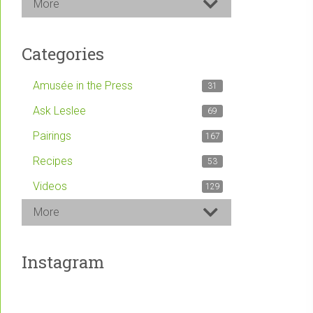
More
Categories
Amusée in the Press
31
Ask Leslee
69
Pairings
167
Recipes
53
Videos
129
More
Instagram