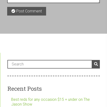
Post Comment
Recent Posts
Best reds for any occasion $15 + under on The
Jason Show