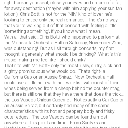
right back in your seat, close your eyes and dream of a far,
far away destination (maybe with him applying your sun tan
lotion!) Chris Botti is not for the ‘NIN’ kind of lover, he’s
looking to entice only the real romantics. There’s no way
that you’re walking out of that concert with feeling a little
‘something something’, if you know what I mean.
With all that said…Chris Botti, who happened to perform at
the Minnesota Orchestra Hall on Saturday, November 22nd,
was outstanding! But as I sit through concerts, my first
thought is generally, what should I be drinking? What is this
music making me feel like I should drink?
That nite with Mr. Botti- only the most lushy, sultry, slick and
slightly promiscuous wine would do. That’s right- a
California Cab or an Aussie Shiraz. Now, Orchestra Hall
could use a little help with their wine list, with most of their
wines being served from a cheap behind the counter mag,
but there is still one that they have there that does the trick…
the Los Vascos Chilean Cabernet. Not exactly a Cali Cab or
an Aussie Shiraz, but certainly had many of the same
characteristics with its hot and peppery body and frisky
outer edges. The Los Vascos can be found almost
anywhere at this point and time. From Surdyks and