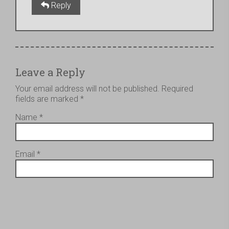
Reply
Leave a Reply
Your email address will not be published.
Required
fields are marked
*
Name
*
Email
*