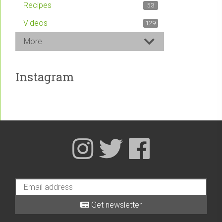
Recipes
53
Videos
129
More
Instagram
Get newsletter