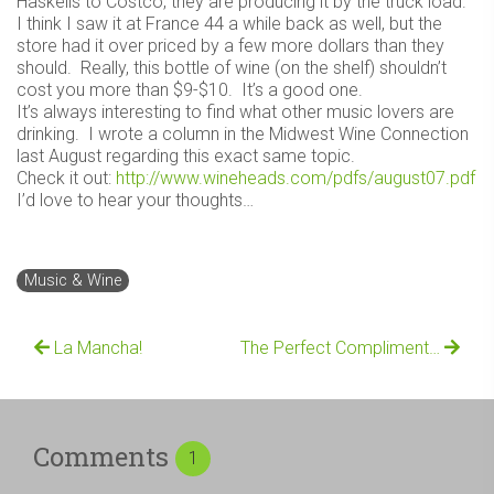
Haskells to Costco, they are producing it by the truck load.
I think I saw it at France 44 a while back as well, but the
store had it over priced by a few more dollars than they
should. Really, this bottle of wine (on the shelf) shouldn’t
cost you more than $9-$10. It’s a good one.
It’s always interesting to find what other music lovers are
drinking. I wrote a column in the Midwest Wine Connection
last August regarding this exact same topic.
Check it out:
http://www.wineheads.com/pdfs/august07.pdf
I’d love to hear your thoughts…
Music & Wine
La Mancha!
The Perfect Compliment…
Comments
1