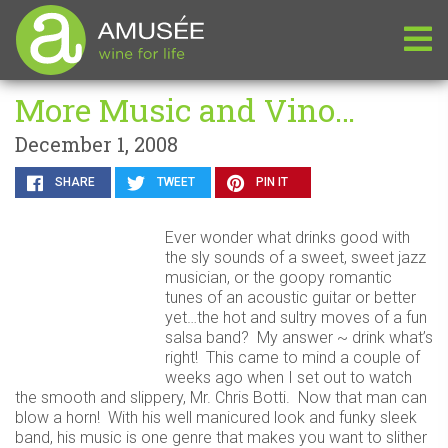
More Music and Vino…
December 1, 2008
SHARE
TWEET
PIN IT
Ever wonder what drinks good with
the sly sounds of a sweet, sweet jazz
musician, or the goopy romantic
tunes of an acoustic guitar or better
yet…the hot and sultry moves of a fun
salsa band? My answer ~ drink what’s
right! This came to mind a couple of
weeks ago when I set out to watch
the smooth and slippery, Mr. Chris Botti. Now that man can
blow a horn! With his well manicured look and funky sleek
band, his music is one genre that makes you want to slither