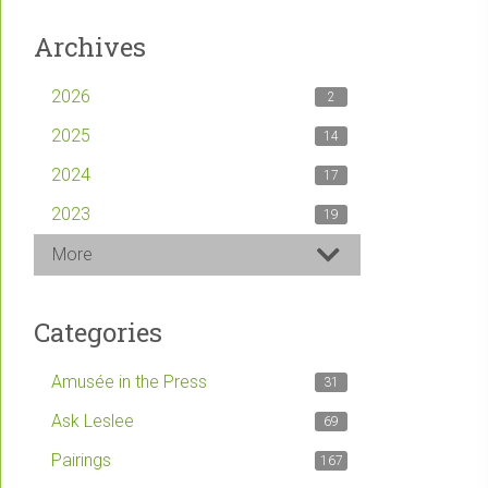
Archives
2026
2
2025
14
2024
17
2023
19
More
Categories
Amusée in the Press
31
Ask Leslee
69
Pairings
167