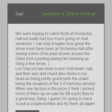
Saul
December 4, 2008 at 10:49 am
We were hoping to catch Botti at Orchestra
Hall but sadly had too much going on that
weekend. I can only imagine how great the
show must have been at Orchestra Hall after
seeing some of his past shows around the
Cities (not counting seeing him backing up
Sting a few times…).
Los Vascos has been a nice ‘mid-week’ cab,
and their savi and chard also sticks in my
head as being pretty good (with the chard
being the weakest of the 3 if memory serves).
When one factors in the price (I think I picked
most of them up on sale for $8 each) they’re
a great buy. Dang, I guess I’m going to have
to pull a couple bottles and try them all again!