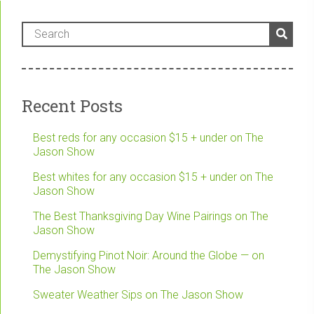
Recent Posts
Best reds for any occasion $15 + under on The
Jason Show
Best whites for any occasion $15 + under on The
Jason Show
The Best Thanksgiving Day Wine Pairings on The
Jason Show
Demystifying Pinot Noir: Around the Globe — on
The Jason Show
Sweater Weather Sips on The Jason Show