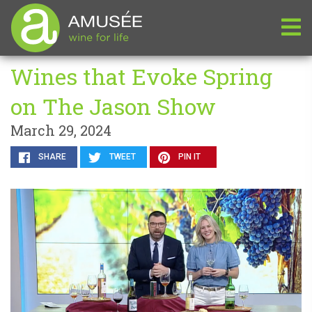
Wines that Evoke Spring
on The Jason Show
March 29, 2024
SHARE
TWEET
PIN IT