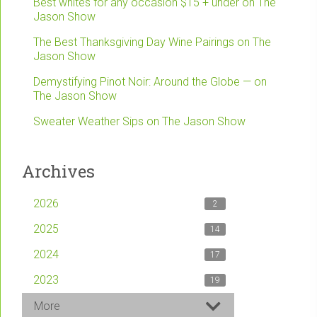
Best whites for any occasion $15 + under on The
Jason Show
The Best Thanksgiving Day Wine Pairings on The
Jason Show
Demystifying Pinot Noir: Around the Globe — on
The Jason Show
Sweater Weather Sips on The Jason Show
Archives
2026
2
2025
14
2024
17
2023
19
More