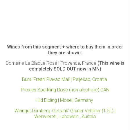
Wines from this segment + where to buy them in order
they are shown:
Domaine La Blaque Rosé | Provence, France
(This wine is
completely SOLD OUT now in MN)
Bura ‘Fresh’ Plavac Mali | Pelješac, Croatia
Proxies Sparkling Rosé (non alcoholic) CAN
Hild Elbling | Mosel, Germany
Weingut Dürnberg ‘Getränk’ Grüner Veltliner (1.5L) |
Weinvieretl , Landwein , Austria