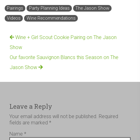
Pairings
Party Planning Ideas
The Jason Show
Videos
Wine Recommendations
Wine + Girl Scout Cookie Pairing on The Jason
Show
Our favorite Sauvignon Blancs this Season on The
Jason Show
Leave a Reply
Your email address will not be published.
Required
fields are marked
*
Name
*