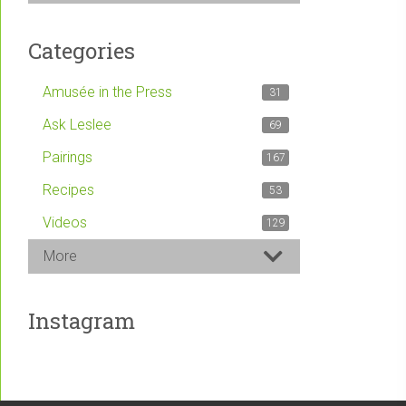
Categories
Amusée in the Press
31
Ask Leslee
69
Pairings
167
Recipes
53
Videos
129
More
Instagram