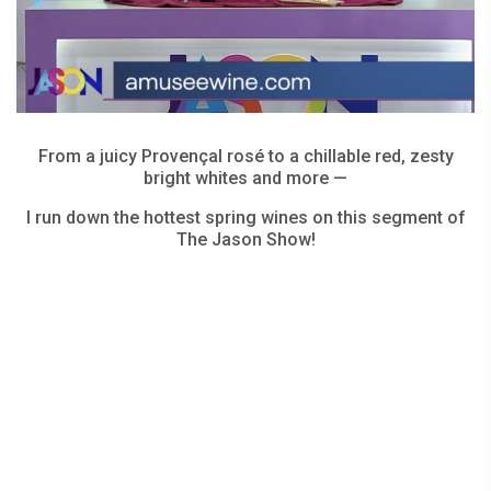
From a juicy Provençal rosé to a chillable red, zesty
bright whites and more —
I run down the hottest spring wines on this segment of
The Jason Show!