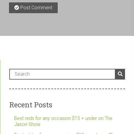
Post Comment
Recent Posts
Best reds for any occasion $15 + under on The
Jason Show