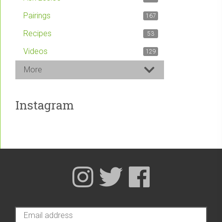
Pairings
167
Recipes
53
Videos
129
More
Instagram