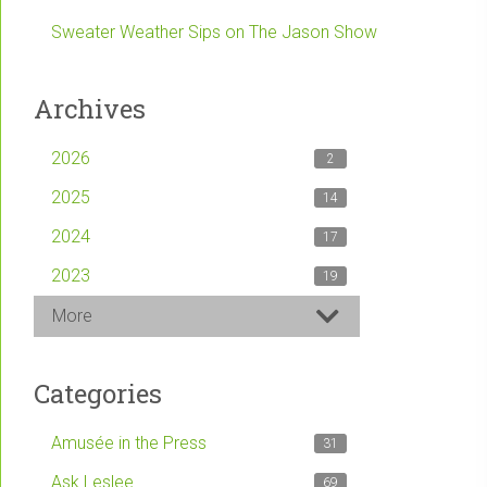
Sweater Weather Sips on The Jason Show
Archives
2026
2
2025
14
2024
17
2023
19
More
Categories
Amusée in the Press
31
Ask Leslee
69