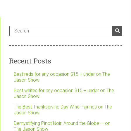
Recent Posts
Best reds for any occasion $15 + under on The
Jason Show
Best whites for any occasion $15 + under on The
Jason Show
The Best Thanksgiving Day Wine Pairings on The
Jason Show
Demystifying Pinot Noir: Around the Globe — on
The Jason Show