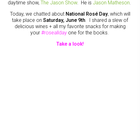
daytime show,
The Jason Show
. He is
Jason Matheson
.
Today, we chatted about
National Rosé Day
, which will
take place on
Saturday, June 9th
. I shared a slew of
delicious wines + all my favorite snacks for making
your
#roseallday
one for the books.
Take a look!