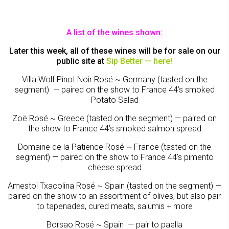
A list of the wines shown:
Later this week, all of these wines will be for sale on our
public site at
Sip Better — here
!
Villa Wolf Pinot Noir Rosé ~ Germany (tasted on the
segment) — paired on the show to France 44’s smoked
Potato Salad
Zoë Rosé ~ Greece (tasted on the segment) — paired on
the show to France 44’s smoked salmon spread
Domaine de la Patience Rosé ~ France (tasted on the
segment) — paired on the show to France 44’s pimento
cheese spread
Amestoi Txacolina Rosé ~ Spain (tasted on the segment) —
paired on the show to an assortment of olives, but also pair
to tapenades, cured meats, salumis + more
Borsao Rosé ~ Spain — pair to paella