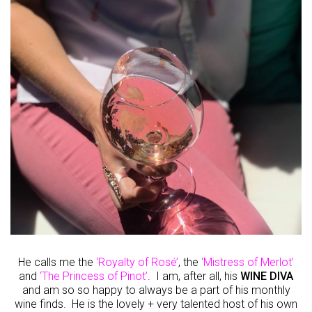
He calls me the
‘Royalty of Rosé’
, the
‘Mistress of Merlot’
and
‘The Princess of Pinot’
. I am, after all, his
WINE DIVA
and am so so happy to always be a part of his monthly
wine finds. He is the lovely + very talented host of his own