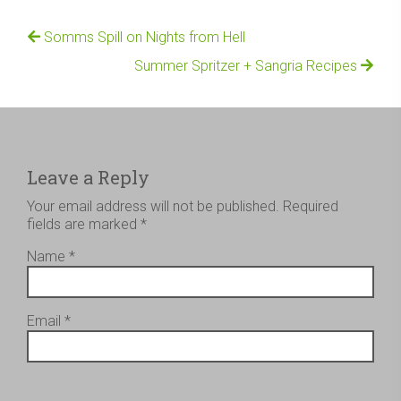
Somms Spill on Nights from Hell
Summer Spritzer + Sangria Recipes
Leave a Reply
Your email address will not be published.
Required
fields are marked
*
Name
*
Email
*