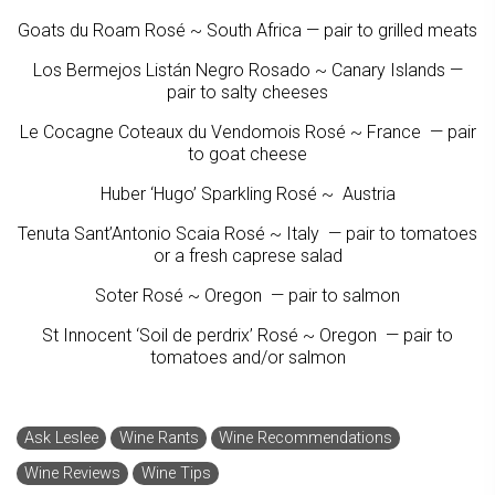
Goats du Roam Rosé ~ South Africa — pair to grilled meats
Los Bermejos Listán Negro Rosado ~ Canary Islands —
pair to salty cheeses
Le Cocagne Coteaux du Vendomois Rosé ~ France — pair
to goat cheese
Huber ‘Hugo’ Sparkling Rosé ~ Austria
Tenuta Sant’Antonio Scaia Rosé ~ Italy — pair to tomatoes
or a fresh caprese salad
Soter Rosé ~ Oregon — pair to salmon
St Innocent ‘Soil de perdrix’ Rosé ~ Oregon — pair to
tomatoes and/or salmon
Ask Leslee
Wine Rants
Wine Recommendations
Wine Reviews
Wine Tips