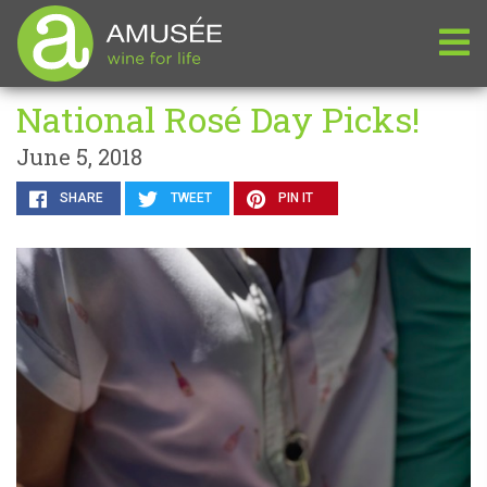
National Rosé Day Picks!
June 5, 2018
SHARE
TWEET
PIN IT