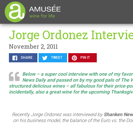
Jorge Ordonez Interv
November 2, 2011
SHARE
TWEET
PIN IT
Below – a super cool interview with one of my favo
News Daily and passed on by my good pals of The W
structured delicious wines – all fabulous for their price-
incidentally, also a great wine for the upcoming Thanksgi
Recently Jorge Ordonez was interviewed by
Shanken News
on his business model, the balance of the Euro vs. the Do