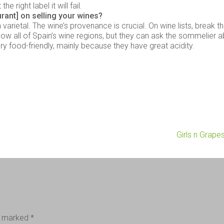
 right label it will fail.
urant] on selling your wines?
varietal. The wine’s provenance is crucial. On wine lists, break 
 know all of Spain’s wine regions, but they can ask the sommelier 
y food-friendly, mainly because they have great acidity.
Girls n Grape
re marked
*