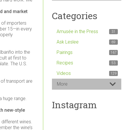
nd and market
Categories
r of importers
mber 15—in every
Amusée in the Press
31
roperly
Ask Leslee
69
lbariño into the
Pairings
167
ult at first to
Recipes
late. The U.S.
53
Videos
129
 of transport are
More
 a huge range.
Instagram
th new-style
 different wines.
member the wine’s