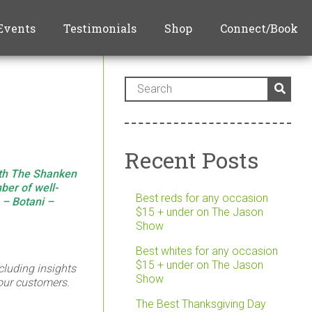
Events
Testimonials
Shop
Connect/Book
Recent Posts
ith The Shanken
ber of well-
Best reds for any occasion
s –
Botani
–
$15 + under on The Jason
Show
Best whites for any occasion
$15 + under on The Jason
cluding insights
Show
 our customers.
The Best Thanksgiving Day