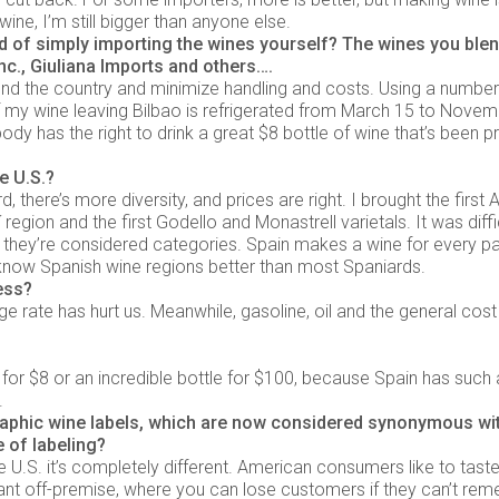
ine, I’m still bigger than anyone else.
d of simply importing the wines yourself? The wines you ble
c., Giuliana Imports and others….
round the country and minimize handling and costs. Using a numbe
 of my wine leaving Bilbao is refrigerated from March 15 to Nove
dy has the right to drink a great $8 bottle of wine that’s been p
e U.S.?
 there’s more diversity, and prices are right. I brought the first A
 region and the first Godello and Monastrell varietals. It was diffic
they’re considered categories. Spain makes a wine for every pa
ow Spanish wine regions better than most Spaniards.
ess?
 rate has hurt us. Meanwhile, gasoline, oil and the general cost
for $8 or an incredible bottle for $100, because Spain has such
.
aphic wine labels, which are now considered synonymous wi
 of labeling?
 U.S. it’s completely different. American consumers like to taste
rtant off-premise, where you can lose customers if they can’t re