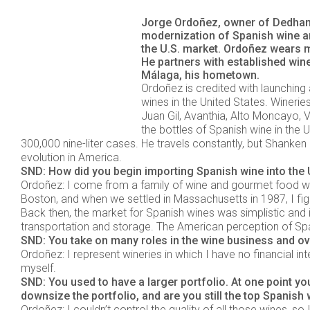
Jorge Ordoñez, owner of Dedham,
modernization of Spanish wine an
the U.S. market. Ordoñez wears m
He partners with established win
Málaga, his hometown.
Ordoñez is credited with launching
wines in the United States. Wineri
Juan Gil, Avanthia, Alto Moncayo, V
the bottles of Spanish wine in the 
300,000 nine-liter cases. He travels constantly, but Shanke
evolution in America.
SND: How did you begin importing Spanish wine into the U
Ordoñez: I come from a family of wine and gourmet food who
Boston, and when we settled in Massachusetts in 1987, I figur
Back then, the market for Spanish wines was simplistic and 
transportation and storage. The American perception of Span
SND: You take on many roles in the wine business and ov
Ordoñez: I represent wineries in which I have no financial inte
myself.
SND: You used to have a larger portfolio. At one point y
downsize the portfolio, and are you still the top Spanish 
Ordoñez: I couldn’t control the quality of all those wines, s