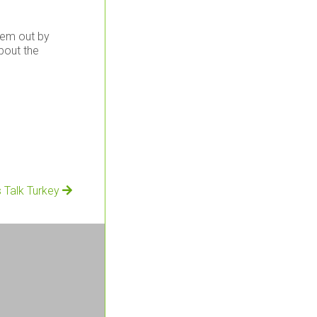
them out by
about the
s Talk Turkey