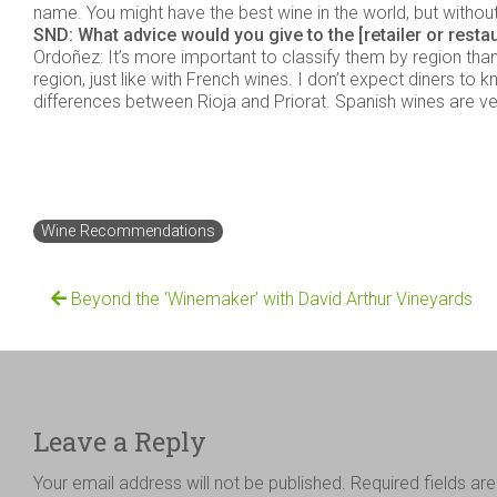
name. You might have the best wine in the world, but without the
SND: What advice would you give to the [retailer or resta
Ordoñez: It’s more important to classify them by region than 
region, just like with French wines. I don’t expect diners to
differences between Rioja and Priorat. Spanish wines are ver
Wine Recommendations
Beyond the ‘Winemaker’ with David Arthur Vineyards
Leave a Reply
Your email address will not be published.
Required fields a