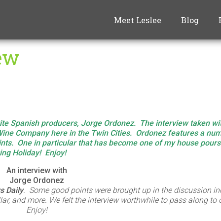
Meet Leslee
Blog
iew
rite Spanish producers, Jorge Ordonez. The interview taken w
ine Company here in the Twin Cities. Ordonez features a num
points. One in particular that has become one of my house pour
ving Holiday!
Enjoy!
An interview with
Jorge Ordonez
 Daily
. Some good points were brought up in the discussion in
llar, and more. We felt the interview worthwhile to pass along to
Enjoy!