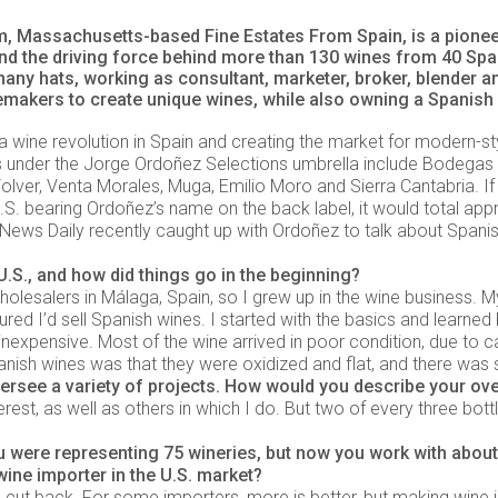
 Massachusetts-based Fine Estates From Spain, is a pioneer
d the driving force behind more than 130 wines from 40 Span
any hats, working as consultant, marketer, broker, blender 
emakers to create unique wines, while also owning a Spanish
 a wine revolution in Spain and creating the market for modern-s
es under the Jorge Ordoñez Selections umbrella include Bodegas
olver, Venta Morales, Muga, Emilio Moro and Sierra Cantabria. If
U.S. bearing Ordoñez’s name on the back label, it would total ap
n News Daily recently caught up with Ordoñez to talk about Spanis
.S., and how did things go in the beginning?
lesalers in Málaga, Spain, so I grew up in the wine business. My
ed I’d sell Spanish wines. I started with the basics and learned by
inexpensive. Most of the wine arrived in poor condition, due to c
ish wines was that they were oxidized and flat, and there was s
ersee a variety of projects. How would you describe your ove
rest, as well as others in which I do. But two of every three bottle
ou were representing 75 wineries, but now you work with about
wine importer in the U.S. market?
o I cut back. For some importers, more is better, but making wine