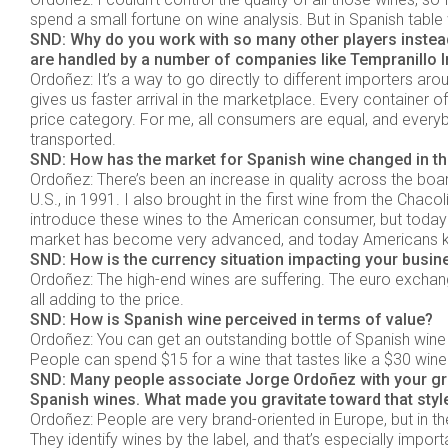
spend a small fortune on wine analysis. But in Spanish table w
SND: Why do you work with so many other players instea
are handled by a number of companies like Tempranillo In
Ordoñez: It’s a way to go directly to different importers a
gives us faster arrival in the marketplace. Every container
price category. For me, all consumers are equal, and everybo
transported.
SND: How has the market for Spanish wine changed in th
Ordoñez: There’s been an increase in quality across the board,
U.S., in 1991. I also brought in the first wine from the Chacolí
introduce these wines to the American consumer, but today 
market has become very advanced, and today Americans kn
SND: How is the currency situation impacting your busin
Ordoñez: The high-end wines are suffering. The euro exchange
all adding to the price.
SND: How is Spanish wine perceived in terms of value?
Ordoñez: You can get an outstanding bottle of Spanish wine 
People can spend $15 for a wine that tastes like a $30 wine
SND: Many people associate Jorge Ordoñez with your gr
Spanish wines. What made you gravitate toward that style
Ordoñez: People are very brand-oriented in Europe, but in the
They identify wines by the label, and that’s especially impo