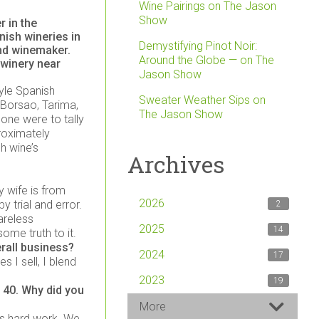
Wine Pairings on The Jason
Show
 in the
ish wineries in
Demystifying Pinot Noir:
and winemaker.
Around the Globe — on The
 winery near
Jason Show
tyle Spanish
Sweater Weather Sips on
 Borsao, Tarima,
The Jason Show
 one were to tally
proximately
h wine’s
Archives
 wife is from
2026
 trial and error.
2
areless
2025
14
ome truth to it.
rall business?
2024
17
s I sell, I blend
2023
19
 40. Why did you
More
 is hard work. We