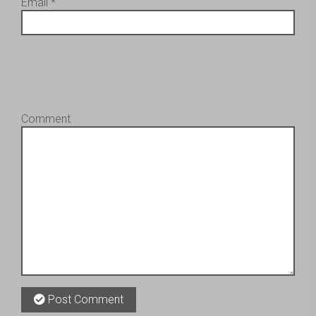
Email
*
Comment
Post Comment