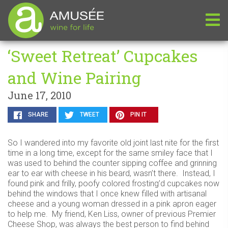
‘Sweet Retreat’ Cupcakes
and Wine Pairing
June 17, 2010
SHARE
TWEET
PIN IT
So I wandered into my favorite old joint last nite for the first
time in a long time, except for the same smiley face that I
was used to behind the counter sipping coffee and grinning
ear to ear with cheese in his beard, wasn’t there. Instead, I
found pink and frilly, poofy colored frosting’d cupcakes now
behind the windows that I once knew filled with artisanal
cheese and a young woman dressed in a pink apron eager
to help me. My friend, Ken Liss, owner of previous Premier
Cheese Shop, was always the best person to find behind