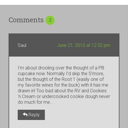
Comments
3
Saul
June 21, 2010 at 12:32 pm
I’m about drooling over the thought of a PB
cupcake now. Normally I’d skip the S’more,
but the thought of the Root 1 (easily one of
my favorite wines for the buck) with it has me
drawn in! Too bad about the RV and Cookies
‘n Cream or undercooked cookie dough never
do much for me…
Reply