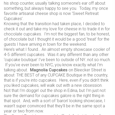
his shop counter, usually talking someone’s ear off about
something, but always happy to see you. Today, my once
favorite artisanal cheese shop is now ‘Sweet Retreat
Cupcakes’.
Knowing that the transition had taken place, I decided to
check it out and take my love for cheese in to trade it in for
chocolate cupcakes. I’m not the biggest fan, to be honest,
of chocolate but I thought it would be a good ‘treat’ for the
guests I have arriving in town for the weekend.
Here’s what I found… An almost empty showcase cooler of
4-5 different cupcakes. Was it any different than any other
‘cupcake boutique’ I’ve been to outside of NY…not so much.
If you’ve ever been to NYC, you know exactly what I’m
talking about.
Magnolia Cupcakes
on Bleecker Street is
about THE BEST of any CUPCAKE Boutique in the country,
that is if you’re into cupcakes. Here, even if you didn’t think
you liked cupcakes, will walk out with a new obsession.
Not that I’m doggin’ out the shop in Edina, but I’m just not
sure the demand for cupcakes galore is the right thing in
that spot. And, with a sort of ‘baron’ looking showcase, I
wasn’t super convinced that they’ll be in the same spot a
year or two from now.