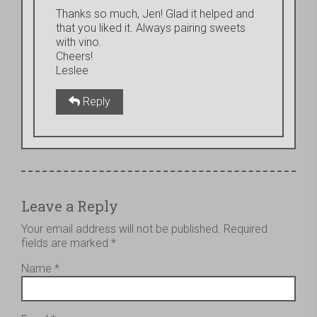
Thanks so much, Jen! Glad it helped and
that you liked it. Always pairing sweets
with vino.
Cheers!
Leslee
Reply
Leave a Reply
Your email address will not be published.
Required
fields are marked
*
Name
*