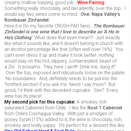
creamy mallow topping, good job.
Wine
Pairing:
Something really chocolaty, and decadently, over the top. I
would say two wines come to mind.
One:
Napa
Valley’s
Rombauer
Zinfandel.
Here it is (to my favorite CRUSH PAD fans)…
The
Rombauer
Zinfandel is one wine that I love to describe as ‘A Ho in
Ho’s Clothing’
.
What does that even mean?! Just exactly
like what it sounds like, and it doesn’t belong in church with
an alcohol percentage like that (often well over 16%). You
can’t even dress it up and make it look better…nothing
would stay on this hot, slippery, contaminated, beast of
a Zin. It screams: “Hey, here I am!!!! Drink me, dang it!”
Over the top, exposed and ridiculously loose on the palate.
No boundaries. And, definitely needs to be put into the
‘fortified section’ if you ask me. Need I say more? But
good, I’d think with this decedent cupcake. See? Every
wine has its place!
My second pick for this cupcake:
A smokey, rich
saturated Cabernet from Chile. I like the
Root 1 Cabernet
from Chile’s Colchagua Valley. With just a smidgen of
gooey Syrah (15%) added to it, the wine is chocolaty, rich,
smokey and really sappy. It’s perfect for a dessert this like.