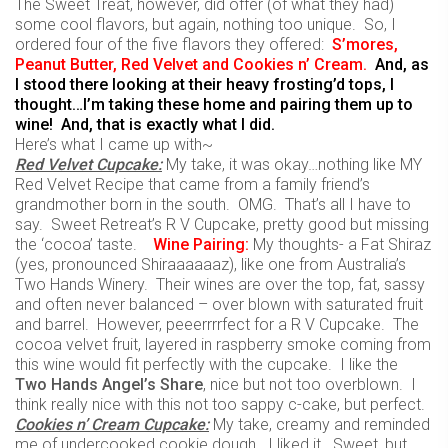
The Sweet Treat, however, did offer (of what they had)
some cool flavors, but again, nothing too unique. So, I
ordered four of the five flavors they offered:
S’mores,
Peanut Butter, Red Velvet and Cookies n’ Cream.
And, as
I stood there looking at their heavy frosting’d tops, I
thought…I’m taking these home and pairing them up to
wine! And, that is exactly what I did.
Here’s what I came up with~
Red Velvet Cupcake:
My take, it was okay…nothing like MY
Red Velvet Recipe that came from a family friend’s
grandmother born in the south. OMG. That’s all I have to
say. Sweet Retreat’s R V Cupcake, pretty good but missing
the ‘cocoa’ taste.
Wine
Pairing:
My thoughts- a Fat Shiraz
(yes, pronounced Shiraaaaaaz), like one from Australia’s
Two Hands Winery. Their wines are over the top, fat, sassy
and often never balanced – over blown with saturated fruit
and barrel. However, peeerrrrfect for a R V Cupcake. The
cocoa velvet fruit, layered in raspberry smoke coming from
this wine would fit perfectly with the cupcake. I like the
Two Hands Angel’s Share
, nice but not too overblown. I
think really nice with this not too sappy c-cake, but perfect.
Cookies n’ Cream Cupcake:
My take, creamy and reminded
me of undercooked cookie dough. I liked it. Sweet, but