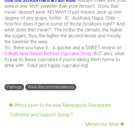
One Old School Hard & Fast Rule:
Always make sure your
wine is one ‘titch’ sweeter than your dessert. Does that
mean ‘dessert wine’, NO WAY! It just means…pick up one
degree of any grape, hotter. IE: Australia, Napa, Chile –
how hot does it get in some of those locations right? And
what does that mean?: The hotter the climate, the higher
the sugars, thus, the higher the alcohol levels and mostly,
the sweeter the wine.
So…there you have it. A quickie and a SWEET review on
Edina’s new Sweet Retreat Cupcake Shop.
BUT also, what
to pair to these cupcakes if you’re taking them home to
drink with. Salut and happy cupcake-ing!
Pairings
Wine Recommendations
Who’s been to the new Minneapolis Restaurant
‘Cafeteria and Support Group’?
Minnesota Wine