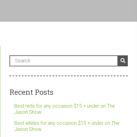
Recent Posts
Best reds for any occasion $15 + under on The
Jason Show
Best whites for any occasion $15 + under on The
Jason Show