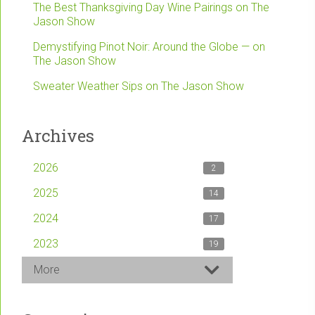
The Best Thanksgiving Day Wine Pairings on The
Jason Show
Demystifying Pinot Noir: Around the Globe — on
The Jason Show
Sweater Weather Sips on The Jason Show
Archives
2026
2
2025
14
2024
17
2023
19
More