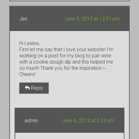
Jen
June 5, 2012 at 12:51 pm
Hi Leslee,
First let me say that I love your website! I’m
working on a post for my blog to pair wine
with a cookie dough dip and this helped me
so much! Thank you for the inspiration ~
Cheers!
Reply
admin
June 6, 2012 at 6:25 pm