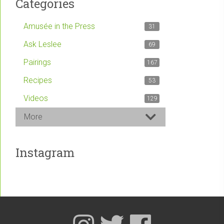
Categories
Amusée in the Press
31
Ask Leslee
69
Pairings
167
Recipes
53
Videos
129
More
Instagram