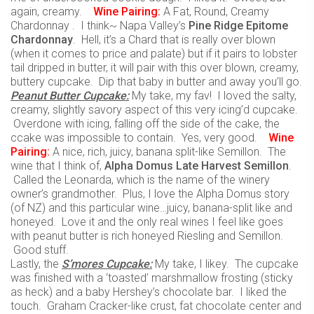
again, creamy.
Wine
Pairing:
A Fat, Round, Creamy
Chardonnay . I think~ Napa Valley’s
Pine Ridge Epitome
Chardonnay
. Hell, it’s a Chard that is really over blown
(when it comes to price and palate) but if it pairs to lobster
tail dripped in butter, it will pair with this over blown, creamy,
buttery cupcake. Dip that baby in butter and away you’ll go.
Peanut Butter Cupcake:
My take, my fav! I loved the salty,
creamy, slightly savory aspect of this very icing’d cupcake.
Overdone with icing, falling off the side of the cake, the
ccake was impossible to contain. Yes, very good.
Wine
Pairing:
A nice, rich, juicy, banana split-like Semillon. The
wine that I think of,
Alpha Domus Late Harvest Semillon
.
Called the Leonarda, which is the name of the winery
owner’s grandmother. Plus, I love the Alpha Domus story
(of NZ) and this particular wine…juicy, banana-split like and
honeyed. Love it and the only real wines I feel like goes
with peanut butter is rich honeyed Riesling and Semillon.
Good stuff.
Lastly, the
S’mores Cupcake:
My take, I likey. The cupcake
was finished with a ‘toasted’ marshmallow frosting (sticky
as heck) and a baby Hershey’s chocolate bar. I liked the
touch. Graham Cracker-like crust, fat chocolate center and