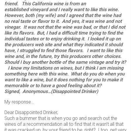
friend. This California wine is from an
established vineyard and I really want to like this wine.
However, both (my wife) and I agreed that the wine had
no real taste or flavor to it. And yes, it was wine and not
vinegar. It was not that the wine was bad, or that I did not
like its flavors. But, I had a difficult time trying to find the
individual tastes or to enjoy drinking it. I looked it up on
the producers web site and what they indicated it should
have, I struggled to find those flavors. I want to like this
wine and, in the future, try this producers other choices.
Should I buy another bottle of the same vintage and try it?
I know my limitations on wines, but I think I am missing
something here with this wine. What do you do when you
want to like a wine, but it does nothing for you to make it
memorable or to have a good feeling about it?
Signed,
Anonymous…(Disappointed Drinker)
My response…
Dear Disappointed Drinker,
Such a bummer that is when you go and search out the
wines of a recommendation all to find that it wasn’t all that
it was cracked up, by your friend to be, right? I too, get very