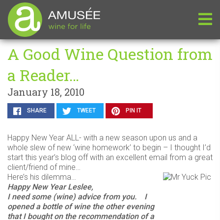
A Good Wine Question from
a Reader…
January 18, 2010
SHARE
TWEET
PIN IT
Happy New Year ALL- with a new season upon us and a
whole slew of new ‘wine homework’ to begin – I thought I’d
start this year’s blog off with an excellent email from a great
client/friend of mine…
Here’s his dilemma…
Happy New Year Leslee,
I need some (wine) advice from you. I
opened a bottle of wine the other evening
that I bought on the recommendation of a