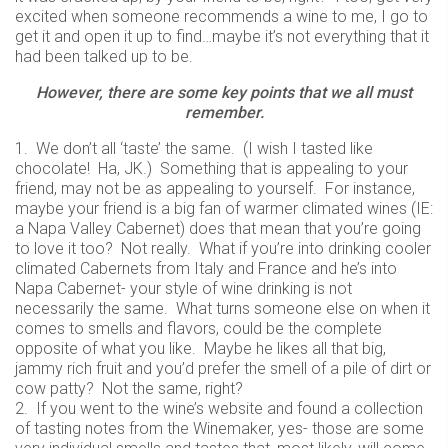
excited when someone recommends a wine to me, I go to
get it and open it up to find…maybe it’s not everything that it
had been talked up to be.
However, there are some key points that we all must
remember.
1. We don’t all ‘taste’ the same. (I wish I tasted like
chocolate! Ha, JK.) Something that is appealing to your
friend, may not be as appealing to yourself. For instance,
maybe your friend is a big fan of warmer climated wines (IE:
a Napa Valley Cabernet) does that mean that you’re going
to love it too? Not really. What if you’re into drinking cooler
climated Cabernets from Italy and France and he’s into
Napa Cabernet- your style of wine drinking is not
necessarily the same. What turns someone else on when it
comes to smells and flavors, could be the complete
opposite of what you like. Maybe he likes all that big,
jammy rich fruit and you’d prefer the smell of a pile of dirt or
cow patty? Not the same, right?
2. If you went to the wine’s website and found a collection
of tasting notes from the Winemaker, yes- those are some