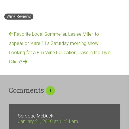
Wine Reviews
Favorite Local Sommelier, Leslee Miller, to
appear on Kare 11’s Saturday morning show!
Looking for a Fun Wine Education Class in the Twin
Cities?
Comments
1
Scrooge McDuck
January 21, 2010 at 11:54 am