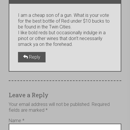
I am a cheap son of a gun. What is your vote
for the best bottle of Red under $10 bucks to
be found in the Twin Cities.
I like bold reds but occasionally indulge in a
pinot or other wines that don’t necessarily
smack ya on the forehead.
Reply
Leave a Reply
Your email address will not be published.
Required
fields are marked
*
Name
*