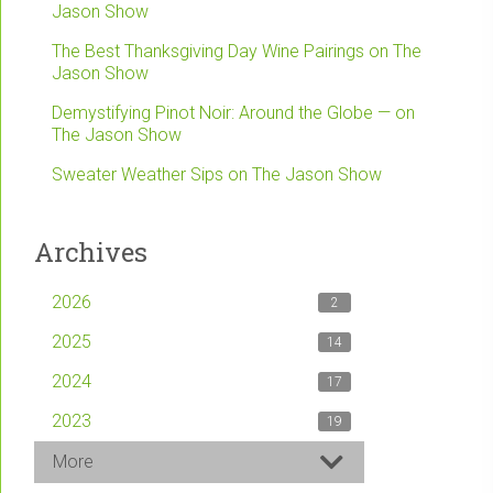
Jason Show
The Best Thanksgiving Day Wine Pairings on The
Jason Show
Demystifying Pinot Noir: Around the Globe — on
The Jason Show
Sweater Weather Sips on The Jason Show
Archives
2026
2
2025
14
2024
17
2023
19
More