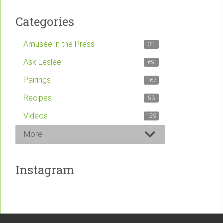
Categories
Amusée in the Press
31
Ask Leslee
69
Pairings
167
Recipes
53
Videos
129
More
Instagram