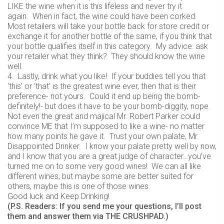
LIKE the wine when it is this lifeless and never try it
again. When in fact, the wine could have been corked.
Most retailers will take your bottle back for store credit or
exchange it for another bottle of the same, if you think that
your bottle qualifies itself in this category. My advice: ask
your retailer what they think? They should know the wine
well.
4. Lastly, drink what you like! If your buddies tell you that
‘this’ or ‘that’ is the greatest wine ever, then that is their
preference- not yours. Could it end up being the bomb-
definitely!- but does it have to be your bomb-diggity, nope.
Not even the great and majical Mr. Robert Parker could
convince ME that I’m supposed to like a wine- no matter
how many points he gave it. Trust your own palate, Mr.
Disappointed Drinker. I know your palate pretty well by now,
and I know that you are a great judge of character…you’ve
turned me on to some very good wines! We can all like
different wines, but maybe some are better suited for
others, maybe this is one of those wines.
Good luck and Keep Drinking!
(P.S. Readers: If you send me your questions, I’ll post
them and answer them via THE CRUSHPAD.)