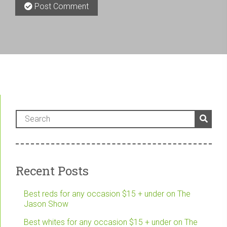
Post Comment
Recent Posts
Best reds for any occasion $15 + under on The
Jason Show
Best whites for any occasion $15 + under on The