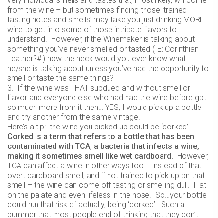
very individual smells and tastes that, most likely, will come
from the wine – but sometimes finding those ‘trained
tasting notes and smells’ may take you just drinking MORE
wine to get into some of those intricate flavors to
understand. However, if the Winemaker is talking about
something you’ve never smelled or tasted (IE: Corinthian
Leather?#!) how the heck would you ever know what
he/she is talking about unless you’ve had the opportunity to
smell or taste the same things?
3. If the wine was THAT subdued and without smell or
flavor and everyone else who had had the wine before got
so much more from it then… YES, I would pick up a bottle
and try another from the same vintage.
Here’s a tip: the wine you picked up could be ‘corked’.
Corked is a term that refers to a bottle that has been
contaminated with TCA, a bacteria that infects a wine,
making it sometimes smell like wet cardboard.
However,
TCA can affect a wine in other ways too – instead of that
overt cardboard smell, and if not trained to pick up on that
smell – the wine can come off tasting or smelling dull. Flat
on the palate and even lifeless in the nose. So…your bottle
could run that risk of actually, being ‘corked’. Such a
bummer that most people end of thinking that they don’t