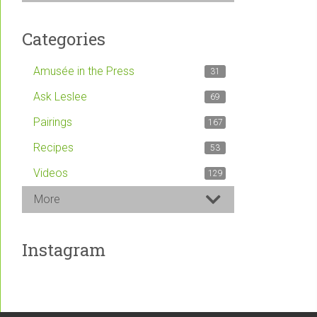
Categories
Amusée in the Press
31
Ask Leslee
69
Pairings
167
Recipes
53
Videos
129
More
Instagram