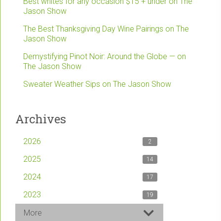
Best whites for any occasion $15 + under on The
Jason Show
The Best Thanksgiving Day Wine Pairings on The
Jason Show
Demystifying Pinot Noir: Around the Globe — on
The Jason Show
Sweater Weather Sips on The Jason Show
Archives
2026
2
2025
14
2024
17
2023
19
More