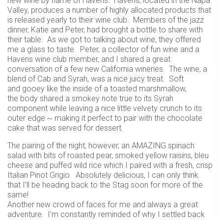
new wine by name of Havens. Havens, located in the Napa
Valley, produces a number of highly allocated products that
is released yearly to their wine club. Members of the jazz
dinner, Katie and Peter, had brought a bottle to share with
their table. As we got to talking about wine, they offered
me a glass to taste. Peter, a collector of fun wine and a
Havens wine club member, and I shared a great
conversation of a few new California wineries. The wine, a
blend of Cab and Syrah, was a nice juicy treat. Soft
and gooey like the inside of a toasted marshmallow,
the body shared a smokey note true to its Syrah
component while leaving a nice little velvety crunch to its
outer edge ~ making it perfect to pair with the chocolate
cake that was served for dessert.
The pairing of the night, however, an AMAZING spinach
salad with bits of roasted pear, smoked yellow raisins, bleu
cheese and puffed wild rice which I paired with a fresh, crisp
Italian Pinot Grigio. Absolutely delicious, I can only think
that I’ll be heading back to the Stag soon for more of the
same!
Another new crowd of faces for me and always a great
adventure. I’m constantly reminded of why I settled back