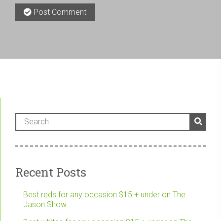
Post Comment
Recent Posts
Best reds for any occasion $15 + under on The
Jason Show