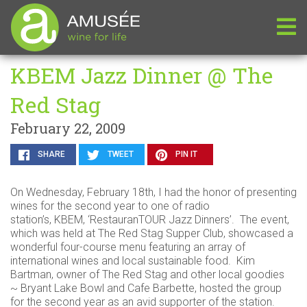
KBEM Jazz Dinner @ The
Red Stag
February 22, 2009
SHARE
TWEET
PIN IT
On Wednesday, February 18th, I had the honor of presenting
wines for the second year to one of radio
station’s, KBEM, ‘RestauranTOUR Jazz Dinners’. The event,
which was held at The Red Stag Supper Club, showcased a
wonderful four-course menu featuring an array of
international wines and local sustainable food. Kim
Bartman, owner of The Red Stag and other local goodies
~ Bryant Lake Bowl and Cafe Barbette, hosted the group
for the second year as an avid supporter of the station.