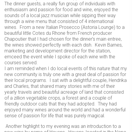
The dinner guests, a really fun group of individuals with
enthusiasm and passion for food and wine, enjoyed the
sounds of a local jazz musician while sipping their way
through a wine menu that consisted of 4 international
wines. From a new Italian Prosecco (Astoria Lounge) to a
beautiful little Cotes du Rhone from French producer
Chapoutier that I had chosen for the dinner’s main entree,
the wines showed perfectly with each dish. Kevin Barnes,
marketing and development director for the station,
emceed the event while I spoke of each wine with the
courses served.
I am reminded when I do local events of this nature that my
new community is truly one with a great deal of passion for
their local programs. I sat with a delightful couple, Hendrika
and Charles, that shared many stories with me of their
yearly travels and beautiful acreage of land that consisted
of a zillion vegetable crops, a forest and a couple of
friendly outdoor cats that they had adopted. They had
enjoyed many wines around the world and had a wonderful
sense of passion for life that was purely magical.
Another highlight to my evening was an introduction to a