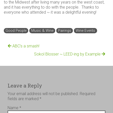
to the Midwest after living many years on the west coast,
and it has everything to do with the people. Thanks to
everyone who attended ~ it was a delightful evening!
Good People
Music & Wine
Pairings
Wine Events
ABC’s a smash!
Sokol Blosser ~ LEED-ing by Example
Leave a Reply
Your email address will not be published.
Required
fields are marked
*
Name
*