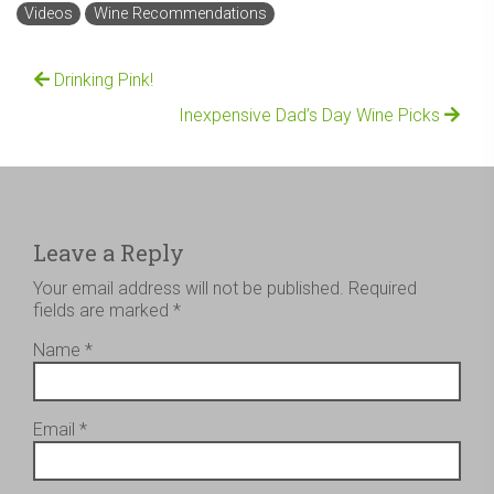
Videos
Wine Recommendations
Drinking Pink!
Inexpensive Dad’s Day Wine Picks
Leave a Reply
Your email address will not be published.
Required
fields are marked
*
Name
*
Email
*