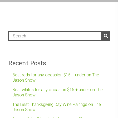
Recent Posts
Best reds for any occasion $15 + under on The
Jason Show
Best whites for any occasion $15 + under on The
Jason Show
The Best Thanksgiving Day Wine Pairings on The
Jason Show