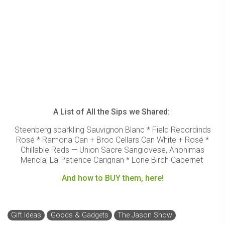
A List of All the Sips we Shared:
Steenberg sparkling Sauvignon Blanc * Field Recordinds
Rosé * Ramona Can + Broc Cellars Can White + Rosé *
Chillable Reds — Union Sacre Sangiovese, Anonimas
Mencía, La Patience Carignan * Lone Birch Cabernet
And how to BUY them, here!
Gift Ideas
Goods & Gadgets
The Jason Show