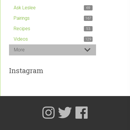
Ask Leslee
69
Pairings
167
Recipes
53
Videos
129
More
Instagram