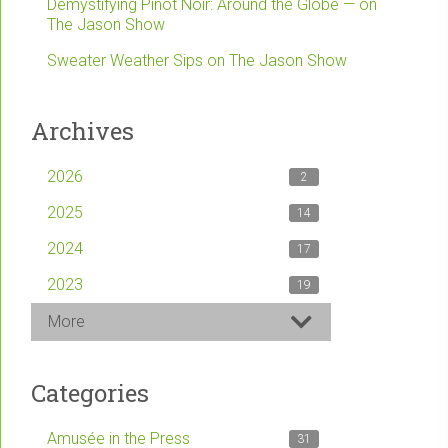
Demystifying Pinot Noir: Around the Globe — on
The Jason Show
Sweater Weather Sips on The Jason Show
Archives
2026
2
2025
14
2024
17
2023
19
More
Categories
Amusée in the Press
31