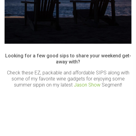
Looking for a few good sips to share your weekend get-
away with?
Check these EZ, packable and affordable SIPS along with
some of my favorite wine gadgets for enjoying some
summer sippin on my latest
Jason Show
Segment!