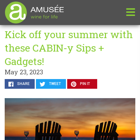
Kick off your summer with
these CABIN-y Sips +
Gadgets!
May 23, 2023
SHARE
TWEET
PIN IT