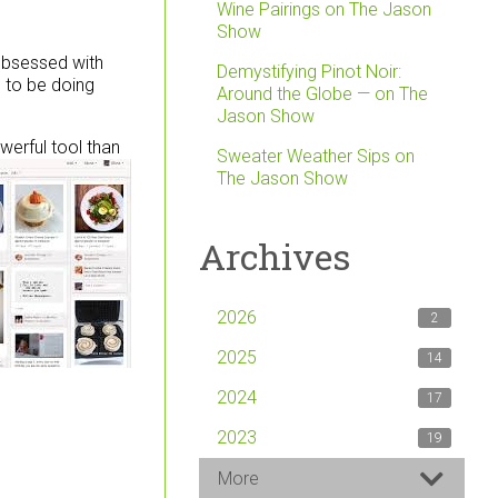
Wine Pairings on The Jason
Show
 obsessed with
Demystifying Pinot Noir:
d to be doing
Around the Globe — on The
Jason Show
werful tool than
Sweater Weather Sips on
The Jason Show
Archives
2026
2
2025
14
2024
17
2023
19
More