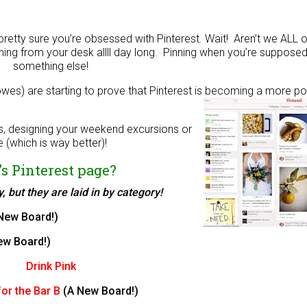
 pretty sure you’re obsessed with Pinterest. Wait! Aren’t we ALL
inning from your desk allll day long. Pinning when you’re suppose
something else!
owes) are starting to prove that Pinterest is becoming a more po
!
ts, designing your weekend excursions or
 (which is way better)!
s Pinterest page?
 but they are laid in by category!
New Board!)
ew Board!)
Drink Pink
or the Bar B
(A New Board!)