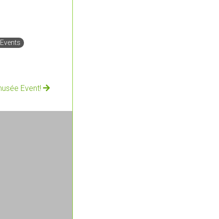
 Events
musée Event!