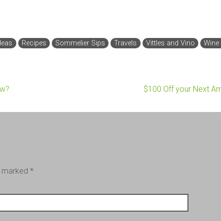
deas
Recipes
Sommelier Sips
Travels
Vittles and Vino
Wine
ow?
$100 Off your Next A
re marked
*