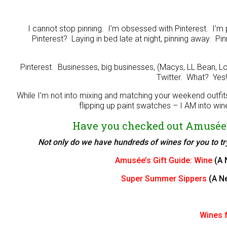
I cannot stop pinning. I’m obsessed with Pinterest. I’m
Pinterest? Laying in bed late at night, pinning away. P
Pinterest. Businesses, big businesses, (Macys, LL Bean, L
Twitter. What? Yes
While I’m not into mixing and matching your weekend outfi
flipping up paint swatches – I AM into wine
Have you checked out Amusée’
Not only do we have hundreds of wines for you to try,
Amusée’s Gift Guide: Wine
(A 
Super Summer Sippers
(A N
Wines f