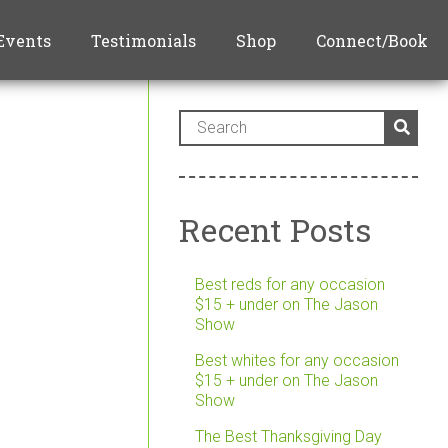
Events
Testimonials
Shop
Connect/Book
Recent Posts
Best reds for any occasion
$15 + under on The Jason
Show
Best whites for any occasion
$15 + under on The Jason
Show
The Best Thanksgiving Day