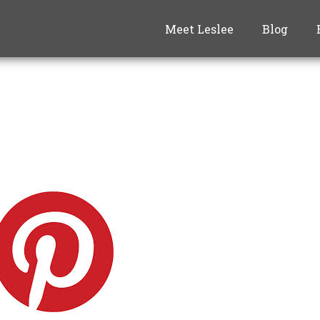
Meet Leslee
Blog