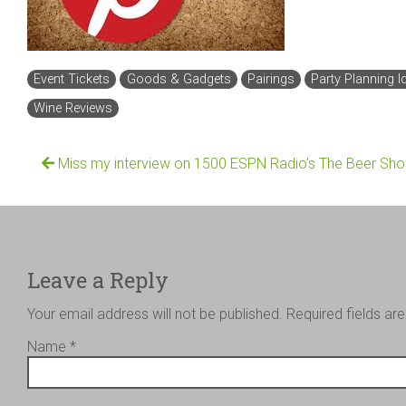
Event Tickets
Goods & Gadgets
Pairings
Party Planning I
Wine Reviews
Miss my interview on 1500 ESPN Radio’s The Beer Sh
Leave a Reply
Your email address will not be published.
Required fields a
Name
*