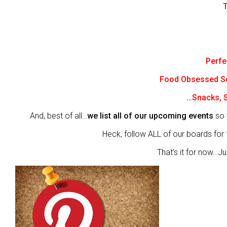
T
Perfe
Food Obsessed 
…Snacks, S
And, best of all…
we list all of our upcoming events
so 
Heck, follow ALL of our boards for t
That’s it for now…Jus