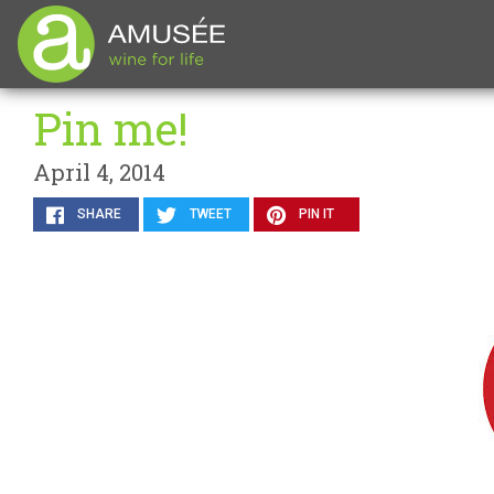
Pin me!
April 4, 2014
SHARE
TWEET
PIN IT