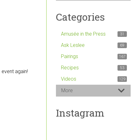
Categories
Amusée in the Press
31
Ask Leslee
69
Pairings
167
Recipes
53
 event again!
Videos
129
More
Instagram