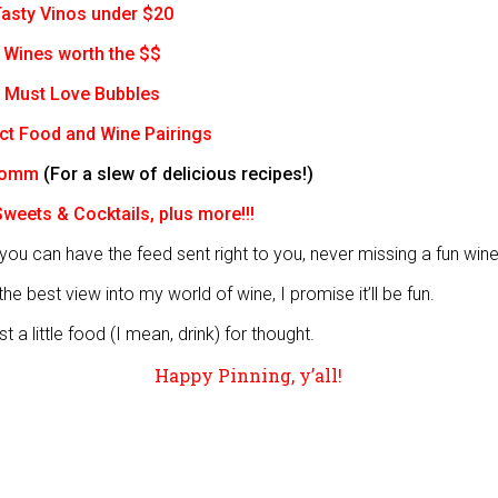
asty Vinos under $20
Wines worth the $$
Must Love Bubbles
ct Food and Wine Pairings
Somm
(For a slew of delicious recipes!)
weets & Cocktails, plus more!!!
you can have the feed sent right to you, never missing a fun wine
he best view into my world of wine, I promise it’ll be fun.
t a little food (I mean, drink) for thought.
Happy Pinning, y’all!