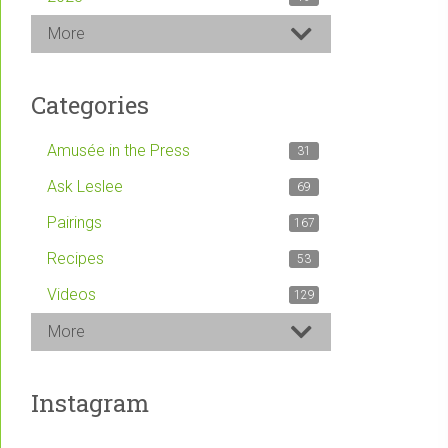
More
Categories
Amusée in the Press
31
Ask Leslee
69
Pairings
167
Recipes
53
Videos
129
More
Instagram