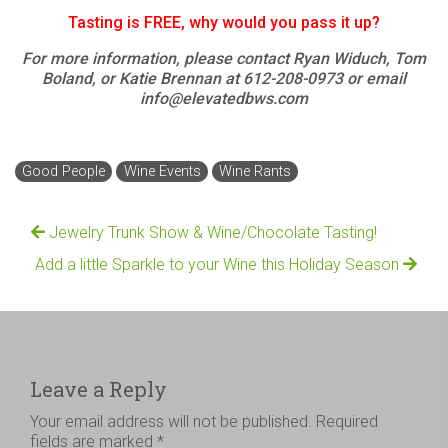
Tasting is FREE, why would you pass it up?
For more information, please contact Ryan Widuch, Tom
Boland, or Katie Brennan at 612-208-0973 or email
info@elevatedbws.com
Good People
Wine Events
Wine Rants
Jewelry Trunk Show & Wine/Chocolate Tasting!
Add a little Sparkle to your Wine this Holiday Season
Leave a Reply
Your email address will not be published.
Required
fields are marked
*