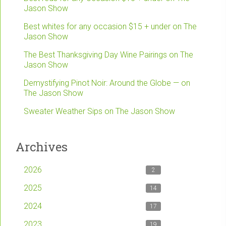
Jason Show
Best whites for any occasion $15 + under on The
Jason Show
The Best Thanksgiving Day Wine Pairings on The
Jason Show
Demystifying Pinot Noir: Around the Globe — on
The Jason Show
Sweater Weather Sips on The Jason Show
Archives
2026
2
2025
14
2024
17
2023
19