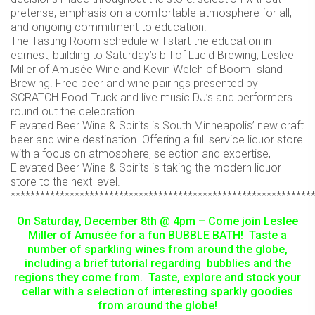
pretense, emphasis on a comfortable atmosphere for all,
and ongoing commitment to education.
The Tasting Room schedule will start the education in
earnest, building to Saturday’s bill of Lucid Brewing, Leslee
Miller of Amusée Wine and Kevin Welch of Boom Island
Brewing. Free beer and wine pairings presented by
SCRATCH Food Truck and live music DJ’s and performers
round out the celebration.
Elevated Beer Wine & Spirits is South Minneapolis’ new craft
beer and wine destination. Offering a full service liquor store
with a focus on atmosphere, selection and expertise,
Elevated Beer Wine & Spirits is taking the modern liquor
store to the next level.
*************************************************************
On Saturday, December 8th @ 4pm – Come join Leslee
Miller of Amusée for a fun BUBBLE BATH! Taste a
number of sparkling wines from around the globe,
including a brief tutorial regarding bubblies and the
regions they come from. Taste, explore and stock your
cellar with a selection of interesting sparkly goodies
from around the globe!