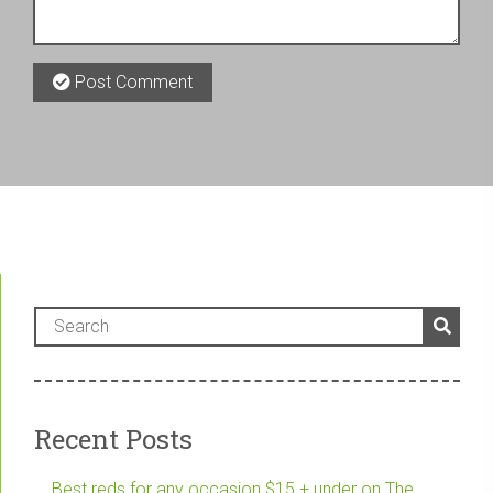
Post Comment
Recent Posts
Best reds for any occasion $15 + under on The