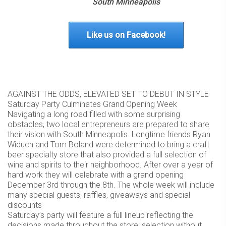
South Minneapolis
Like us on Facebook!
AGAINST THE ODDS, ELEVATED SET TO DEBUT IN STYLE
Saturday Party Culminates Grand Opening Week
Navigating a long road filled with some surprising
obstacles, two local entrepreneurs are prepared to share
their vision with South Minneapolis. Longtime friends Ryan
Widuch and Tom Boland were determined to bring a craft
beer specialty store that also provided a full selection of
wine and spirits to their neighborhood. After over a year of
hard work they will celebrate with a grand opening
December 3rd through the 8th. The whole week will include
many special guests, raffles, giveaways and special
discounts
Saturday’s party will feature a full lineup reflecting the
decisions made throughout the store: selection without