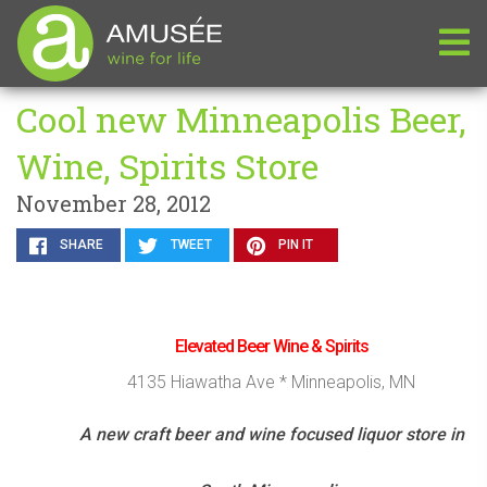
Cool new Minneapolis Beer,
Wine, Spirits Store
November 28, 2012
SHARE
TWEET
PIN IT
Elevated Beer Wine & Spirits
4135 Hiawatha Ave * Minneapolis, MN
A new craft beer and wine focused liquor store in