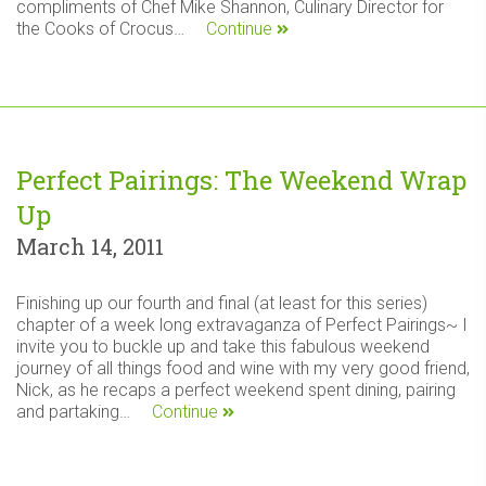
compliments of Chef Mike Shannon, Culinary Director for
the Cooks of Crocus…
Continue
Perfect Pairings: The Weekend Wrap
Up
March 14, 2011
Finishing up our fourth and final (at least for this series)
chapter of a week long extravaganza of Perfect Pairings~ I
invite you to buckle up and take this fabulous weekend
journey of all things food and wine with my very good friend,
Nick, as he recaps a perfect weekend spent dining, pairing
and partaking…
Continue