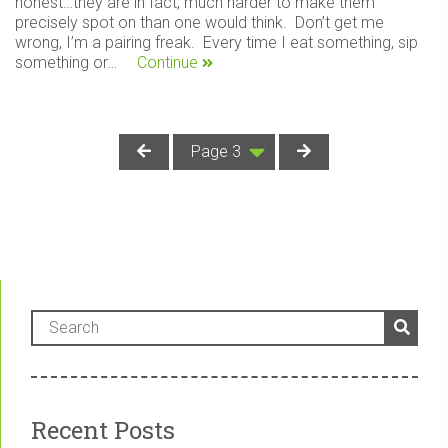
honest…they are in fact, much harder to make them
precisely spot on than one would think. Don’t get me
wrong, I’m a pairing freak. Every time I eat something, sip
something or…
Continue
Recent Posts