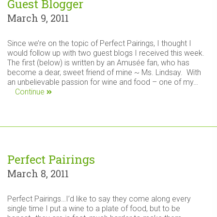
Guest Blogger
March 9, 2011
Since we’re on the topic of Perfect Pairings, I thought I
would follow up with two guest blogs I received this week.
The first (below) is written by an Amusée fan, who has
become a dear, sweet friend of mine ~ Ms. Lindsay. With
an unbelievable passion for wine and food – one of my…
Continue
Perfect Pairings
March 8, 2011
Perfect Pairings…I’d like to say they come along every
single time I put a wine to a plate of food, but to be