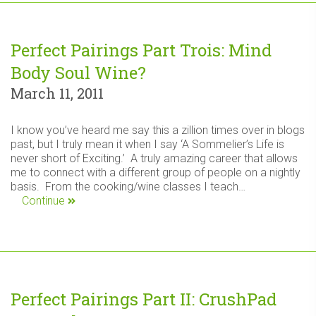
Perfect Pairings Part Trois: Mind
Body Soul Wine?
March 11, 2011
I know you’ve heard me say this a zillion times over in blogs
past, but I truly mean it when I say ‘A Sommelier’s Life is
never short of Exciting.’ A truly amazing career that allows
me to connect with a different group of people on a nightly
basis. From the cooking/wine classes I teach…
Continue
Perfect Pairings Part II: CrushPad