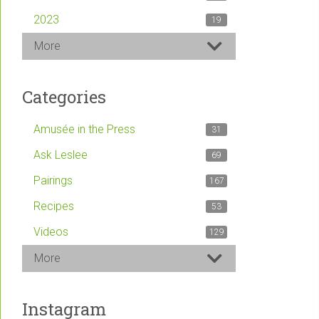
2023
19
More
Categories
Amusée in the Press
31
Ask Leslee
69
Pairings
167
Recipes
53
Videos
129
More
Instagram