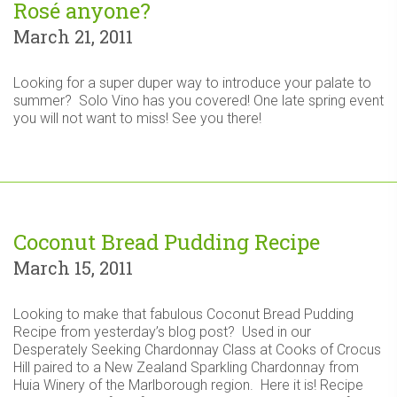
Rosé anyone?
March 21, 2011
Looking for a super duper way to introduce your palate to
summer? Solo Vino has you covered! One late spring event
you will not want to miss! See you there!
Coconut Bread Pudding Recipe
March 15, 2011
Looking to make that fabulous Coconut Bread Pudding
Recipe from yesterday’s blog post? Used in our
Desperately Seeking Chardonnay Class at Cooks of Crocus
Hill paired to a New Zealand Sparkling Chardonnay from
Huia Winery of the Marlborough region. Here it is! Recipe