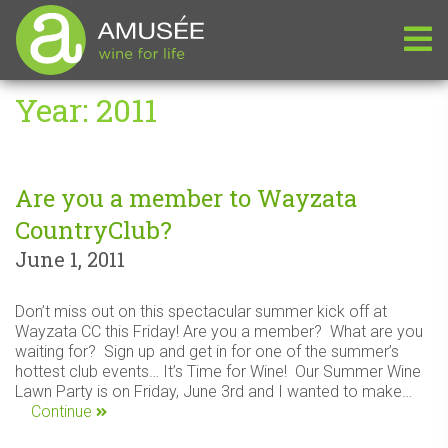
Year:
2011
Are you a member to Wayzata
CountryClub?
June 1, 2011
Don’t miss out on this spectacular summer kick off at
Wayzata CC this Friday! Are you a member? What are you
waiting for? Sign up and get in for one of the summer’s
hottest club events… It’s Time for Wine! Our Summer Wine
Lawn Party is on Friday, June 3rd and I wanted to make…
Continue