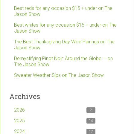
Best reds for any occasion $15 + under on The
Jason Show
Best whites for any occasion $15 + under on The
Jason Show
The Best Thanksgiving Day Wine Pairings on The
Jason Show
Demystifying Pinot Noir: Around the Globe — on
The Jason Show
Sweater Weather Sips on The Jason Show
Archives
2026
2
2025
14
2024
17