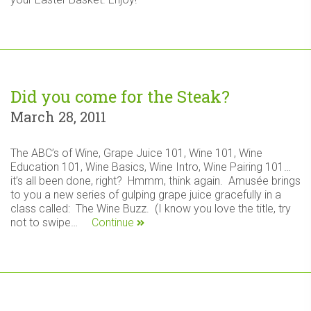
Did you come for the Steak?
March 28, 2011
The ABC’s of Wine, Grape Juice 101, Wine 101, Wine
Education 101, Wine Basics, Wine Intro, Wine Pairing 101…
it’s all been done, right? Hmmm, think again. Amusée brings
to you a new series of gulping grape juice gracefully in a
class called: The Wine Buzz. (I know you love the title, try
not to swipe…
Continue