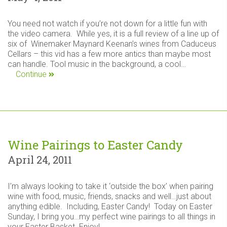
You need not watch if you’re not down for a little fun with
the video camera. While yes, it is a full review of a line up of
six of Winemaker Maynard Keenan’s wines from Caduceus
Cellars – this vid has a few more antics than maybe most
can handle. Tool music in the background, a cool…
Continue
Wine Pairings to Easter Candy
April 24, 2011
I’m always looking to take it ‘outside the box’ when pairing
wine with food, music, friends, snacks and well…just about
anything edible. Including, Easter Candy! Today on Easter
Sunday, I bring you…my perfect wine pairings to all things in
your Easter Basket. Enjoy!