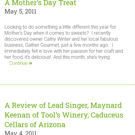
A Mother’s Day Treat
May 5, 2011
Looking to do something a little different this year for
Mother’s Day when it comes to sweets? I recently
discovered owner Cathy Winter and her local fabulous
business, Gather Gourmet, just a few months ago. I
immediately fell in love with her passion for her craft and
her food, it’s delicious! And this month, she’s trying…
Continue
A Review of Lead Singer, Maynard
Keenan of Tool’s Winery, Caduceus
Cellars of Arizona
May 4, 2011