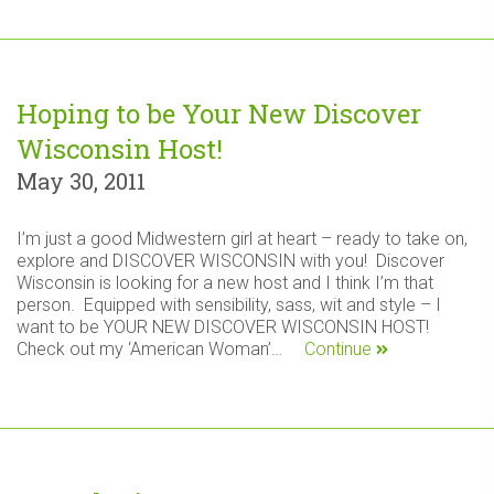
Hoping to be Your New Discover
Wisconsin Host!
May 30, 2011
I’m just a good Midwestern girl at heart – ready to take on,
explore and DISCOVER WISCONSIN with you! Discover
Wisconsin is looking for a new host and I think I’m that
person. Equipped with sensibility, sass, wit and style – I
want to be YOUR NEW DISCOVER WISCONSIN HOST!
Check out my ‘American Woman’…
Continue