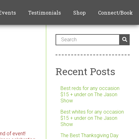
Events
Testimonials
Shop
Connect/Book
Recent Posts
Best reds for any occasion
$15 + under on The Jason
Show
Best whites for any occasion
$15 + under on The Jason
Show
nd of event!
The Best Thanksgiving Day