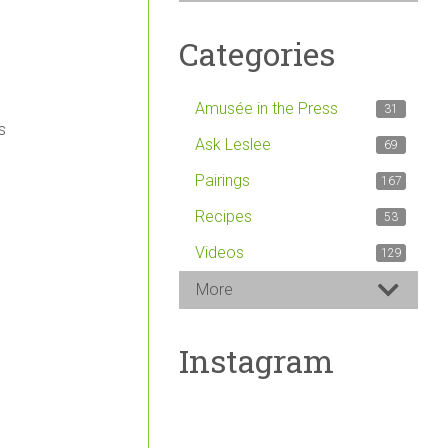
Categories
Amusée in the Press
31
s
Ask Leslee
69
Pairings
167
Recipes
53
Videos
129
More
Instagram