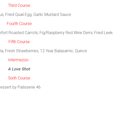
Third Course
 Fried Quail Egg, Garlic Mustard Sauce
Fourth Course
efort Roasted Carrots, Fig/Raspberry Red Wine Demi, Fried Leek
Fifth Course
a, Fresh Strawberries, 12 Year Balasamic, Quince
Intermezzo
A Love Shot
Sixth Course
essert by Patisserie 46