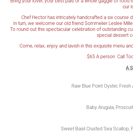
Bring your lover, your best pals or a whole gaggle of food l
our l
Chef Hector has intricately handcrafted a six course di
In turn, we welcome our old friend Sommelier Leslee Mille
To round out this spectacular celebration of outstanding cu
special dessert c
Come, relax, enjoy and lavish in this exquisite menu and
$65 A person
Call To
A S
Raw Blue Point Oyster, Fresh
Baby Arugula, Proscuit
Sweet Basil Crusted Sea Scallop, 