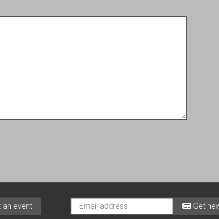
 an event
Get new