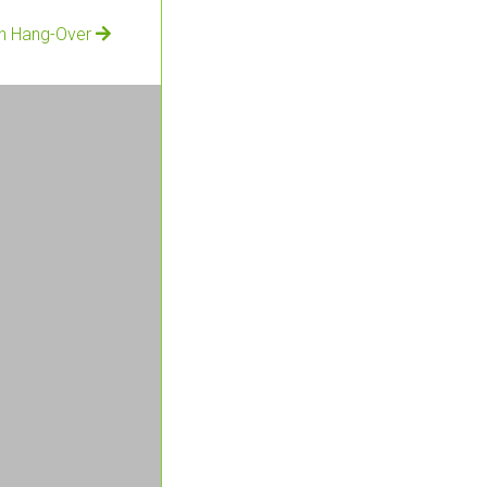
an Hang-Over