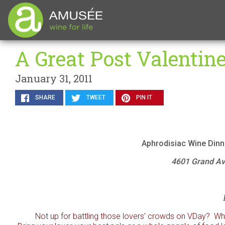
A Great Post Valentin
January 31, 2011
SHARE
TWEET
PIN IT
Aphrodisiac Wine Dinn
4601 Grand Ave
Not up for battling those lovers’ crowds on VDay? Why 