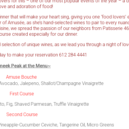
overs for this – one of our most popular events of the year – a d
ove and adoration of food!
nner that will make your heart sing, giving you one ‘food lovers’
r of Amusée, as she’s hand-selected wines to pair to every nuan
isine, we spread the passion of our neighbors from Patisserie 46,
ourse created especially for our dinner.
 selection of unique wines, as we lead you through a night of love
day to make your reservation 612 284 4441
neek Peak at the Menu~
Amuse Bouche
 Avocado, Jalepeno, Shallot/Champagne Vinaigrette
First Course
to, Fig, Shaved Parmesan, Truffle Vinaigrette
Second Course
Pineapple-Cucumber Ceviche, Tangerine Oil, Micro Greens