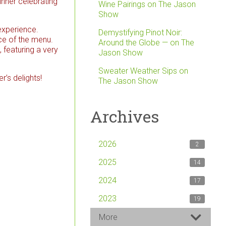
inner celebrating
Wine Pairings on The Jason
Show
 experience.
Demystifying Pinot Noir:
ce of the menu.
Around the Globe — on The
 featuring a very
Jason Show
Sweater Weather Sips on
r’s delights!
The Jason Show
Archives
2026
2
2025
14
2024
17
2023
19
More