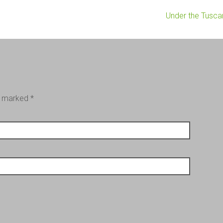
Under the Tusc
re marked
*