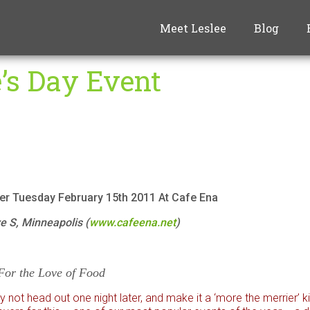
Meet Leslee
Blog
e’s Day Event
er Tuesday February 15th 2011 At Cafe Ena
 S, Minneapolis (
www.cafeena.net
)
For the Love of Food
not head out one night later, and make it a ‘more the merrier’ ki