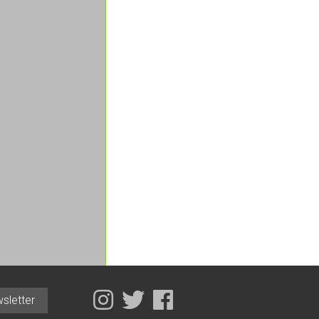
sletter