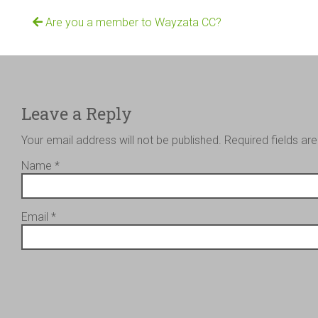
Are you a member to Wayzata CC?
Leave a Reply
Your email address will not be published.
Required fields a
Name
*
Email
*