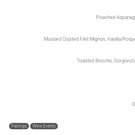
Poached Asparagus,
Mustard Crusted Filet Mignon, Vanilla/Roqu
Toasted Brioche, Gorgonzol
D
Pairings
Wine Events