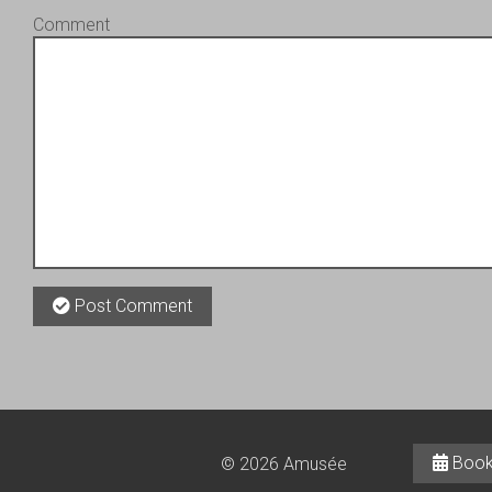
Comment
Post Comment
Book
© 2026 Amusée