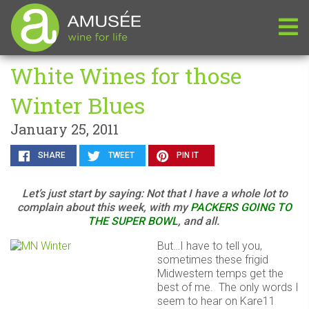
White Wines for those
Winter Blues
January 25, 2011
SHARE
TWEET
PIN IT
Let’s just start by saying: Not that I have a whole lot to
complain about this week, with my
PACKERS GOING TO
THE SUPER BOWL
, and all.
But…I have to tell you,
sometimes these frigid
Midwestern temps get the
best of me. The only words I
seem to hear on Kare11