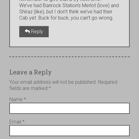
We’ve had Banrock Station’s Merlot (love) and
Shiraz (like), but I don’t think we’ve had their
Cab yet. Buck for buck, you can’t go wrong.
Reply
Leave a Reply
Your email address will not be published.
Required
fields are marked
*
Name
*
Email
*