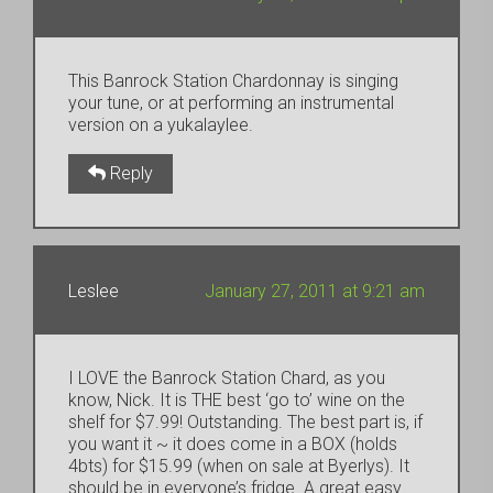
This Banrock Station Chardonnay is singing
your tune, or at performing an instrumental
version on a yukalaylee.
Reply
Leslee
January 27, 2011 at 9:21 am
I LOVE the Banrock Station Chard, as you
know, Nick. It is THE best ‘go to’ wine on the
shelf for $7.99! Outstanding. The best part is, if
you want it ~ it does come in a BOX (holds
4bts) for $15.99 (when on sale at Byerlys). It
should be in everyone’s fridge. A great easy