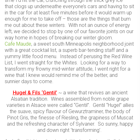
time I’d hit the car, crunching through the thick grey ice
that clogs up underneathe everyone’s cars and having to sit
in the car for at least five minutes before it would warm up
enough for me to take off – those are the things that bum
me out about these winters. With not an ounce of energy
left, we decided to stop by one of our favorite joints on our
way home in hopes of breaking our winter gloom.
Cafe Maude
, a sweet south Minneapolis neighborhood joint
with a great cocktail list, a superb bar-tending staff and a
yummy little food menu. Instead of perusing the Red Wine
List, I went straight for the Whites. Looking for a way to
transform my frowny mid-winter attitude, I went right for a
wine that I knew would remind me of the better, and
sunnier days to come.
Hugel & Fils ‘Gentil’
~ a wine that revives an ancient
Alsatian tradition. Wines assembled from noble grape
varieties in Alsace were called “Gentil”. Gentil “Hugel” allies
the suave, spicy flavour of Gewurztraminer, the body of
Pinot Gris, the finesse of Riesling, the grapiness of Muscat
and the refreshing character of Sylvaner. So sunny, happy
and down right ‘transforming’.