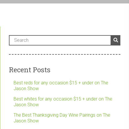
Recent Posts
Best reds for any occasion $15 + under on The
Jason Show
Best whites for any occasion $15 + under on The
Jason Show
The Best Thanksgiving Day Wine Pairings on The
Jason Show