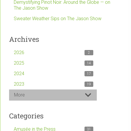
Demystifying Pinot Noir: Around the Globe — on
The Jason Show
Sweater Weather Sips on The Jason Show
Archives
2026
2
2025
14
2024
17
2023
19
More
Categories
Amusée in the Press
31