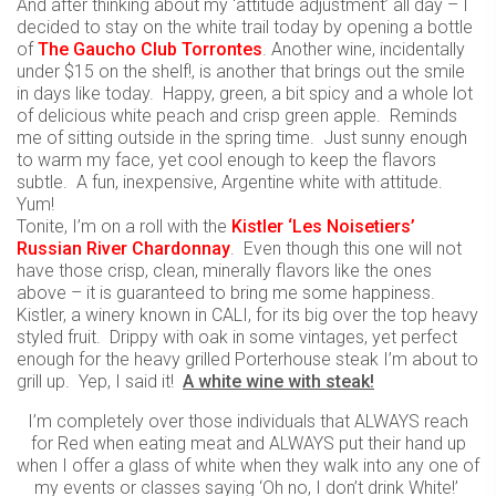
And after thinking about my ‘attitude adjustment’ all day – I
decided to stay on the white trail today by opening a bottle
of
The Gaucho Club Torrontes
. Another wine, incidentally
under $15 on the shelf!, is another that brings out the smile
in days like today. Happy, green, a bit spicy and a whole lot
of delicious white peach and crisp green apple. Reminds
me of sitting outside in the spring time. Just sunny enough
to warm my face, yet cool enough to keep the flavors
subtle. A fun, inexpensive, Argentine white with attitude.
Yum!
Tonite, I’m on a roll with the
Kistler ‘Les Noisetiers’
Russian River Chardonnay
. Even though this one will not
have those crisp, clean, minerally flavors like the ones
above – it is guaranteed to bring me some happiness.
Kistler, a winery known in CALI, for its big over the top heavy
styled fruit. Drippy with oak in some vintages, yet perfect
enough for the heavy grilled Porterhouse steak I’m about to
grill up. Yep, I said it!
A white wine with steak!
I’m completely over those individuals that ALWAYS reach
for Red when eating meat and ALWAYS put their hand up
when I offer a glass of white when they walk into any one of
my events or classes saying ‘Oh no, I don’t drink White!’