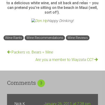
to a delicious white wine, and sit back and relax –
you
can pretend you’re sitting on the beach in Maui (well,
sort of!).
Happy Drinking!
Wine Rants
Wine Recommendations
Wine Reviews
Packers vs. Bears = Wine
Are you a member to Wayzata CC?
Comments
3
Nick K
January 26, 2011 at 7:38 pm