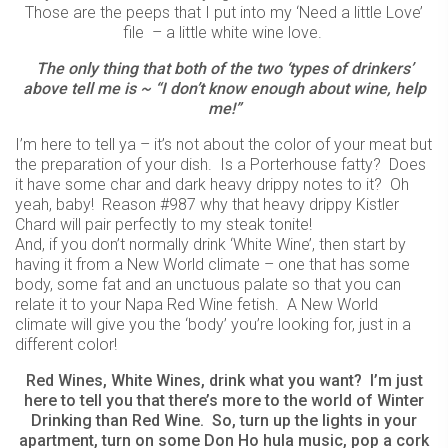
Those are the peeps that I put into my ‘Need a little Love’
file – a little white wine love.
The only thing that both of the two ‘types of drinkers’
above tell me is ~ “I don’t know enough about wine, help
me!”
I’m here to tell ya – it’s not about the color of your meat but
the preparation of your dish. Is a Porterhouse fatty? Does
it have some char and dark heavy drippy notes to it? Oh
yeah, baby! Reason #987 why that heavy drippy Kistler
Chard will pair perfectly to my steak tonite!
And, if you don’t normally drink ‘White Wine’, then start by
having it from a New World climate – one that has some
body, some fat and an unctuous palate so that you can
relate it to your Napa Red Wine fetish. A New World
climate will give you the ‘body’ you’re looking for, just in a
different color!
Red Wines, White Wines, drink what you want? I’m just
here to tell you that there’s more to the world of Winter
Drinking than Red Wine. So, turn up the lights in your
apartment, turn on some Don Ho hula music, pop a cork