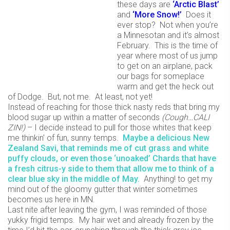
these days are
‘Arctic Blast’
and
‘More Snow!’
Does it
ever stop? Not when you’re
a Minnesotan and it’s almost
February. This is the time of
year where most of us jump
to get on an airplane, pack
our bags for someplace
warm and get the heck out
of Dodge. But, not me. At least, not yet!
Instead of reaching for those thick nasty reds that bring my
blood sugar up within a matter of seconds
(Cough…CALI
ZIN!)
– I decide instead to pull for those whites that keep
me thinkin’ of fun, sunny temps.
Maybe a delicious New
Zealand Savi, that reminds me of cut grass and white
puffy clouds, or even those ‘unoaked’ Chards that have
a fresh citrus-y side to them that allow me to think of a
clear blue sky in the middle of May.
Anything! to get my
mind out of the gloomy gutter that winter sometimes
becomes us here in MN.
Last nite after leaving the gym, I was reminded of those
yukky frigid temps. My hair wet and already frozen by the