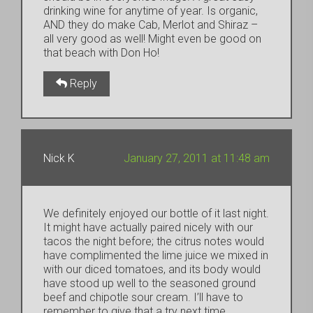
drinking wine for anytime of year. Is organic,
AND they do make Cab, Merlot and Shiraz –
all very good as well! Might even be good on
that beach with Don Ho!
Reply
Nick K
January 27, 2011 at 11:48 am
We definitely enjoyed our bottle of it last night.
It might have actually paired nicely with our
tacos the night before; the citrus notes would
have complimented the lime juice we mixed in
with our diced tomatoes, and its body would
have stood up well to the seasoned ground
beef and chipotle sour cream. I’ll have to
remember to give that a try next time.