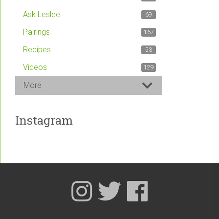
Ask Leslee
69
Pairings
167
Recipes
53
Videos
129
More
Instagram