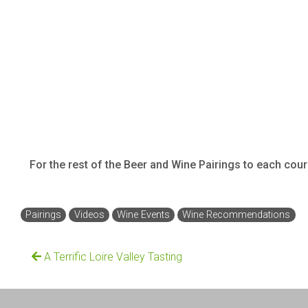
For the rest of the Beer and Wine Pairings to each cou
Pairings
Videos
Wine Events
Wine Recommendations
A Terrific Loire Valley Tasting