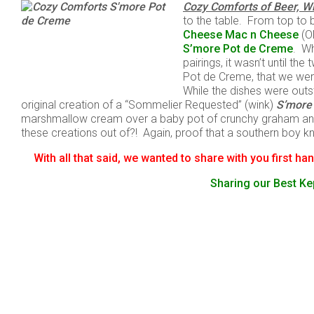
Cozy Comforts of Beer, W
to the table. From top to 
Cheese Mac n Cheese
(O
S’more Pot de Creme
. Wh
pairings, it wasn’t until t
Pot de Creme, that we wer
While the dishes were out
original creation of a “Sommelier Requested” (wink)
S’more
marshmallow cream over a baby pot of crunchy graham and
these creations out of?! Again, proof that a southern boy
With all that said, we wanted to share with you first h
Sharing our Best Kep