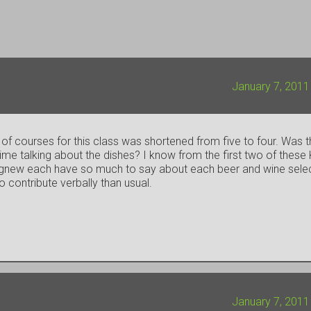
January 7, 2011
f courses for this class was shortened from five to four. Was 
me talking about the dishes? I know from the first two of these 
r. Agnew each have so much to say about each beer and wine sele
o contribute verbally than usual.
January 7, 2011