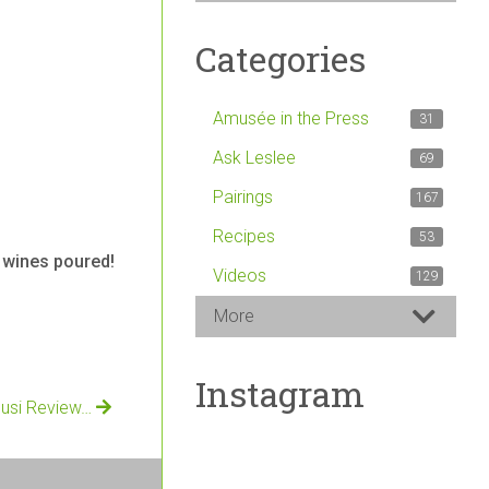
Categories
Amusée in the Press
31
Ask Leslee
69
Pairings
167
Recipes
53
d wines poured!
Videos
129
More
Instagram
cusi Review…