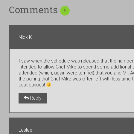
Comments
5
Nick K
I saw when the schedule was released that the number o
intended to allow Chef Mike to spend some additional ti
attended (which, again were terrific!) that you and M
the pairing that Chef Mike was often left with less time t
Just curious!
Reply
Leslee