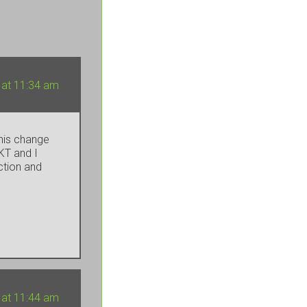
 at 11:34 am
this change
KT and I
ction and
 at 11:44 am