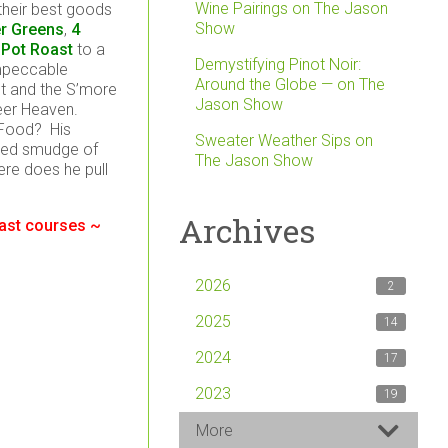
Wine Pairings on The Jason
heir best goods
Show
er Greens
,
4
 Pot Roast
to a
Demystifying Pinot Noir:
impeccable
Around the Globe — on The
ast and the S’more
Jason Show
Beer Heaven.
 Food? His
Sweater Weather Sips on
ched smudge of
The Jason Show
re does he pull
Archives
last courses ~
2026
2
2025
14
2024
17
2023
19
More