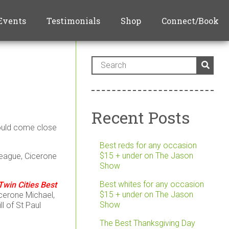
Events
Testimonials
Shop
Connect/Book
Recent Posts
could come close
Best reds for any occasion
$15 + under on The Jason
league, Cicerone
Show
Best whites for any occasion
win Cities Best
$15 + under on The Jason
icerone Michael,
Show
l of St Paul
The Best Thanksgiving Day