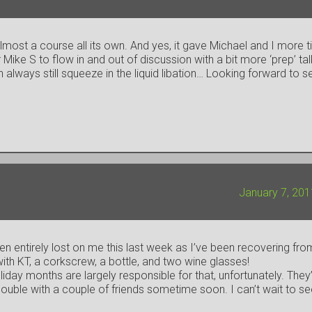
almost a course all its own. And yes, it gave Michael and I more 
 Mike S to flow in and out of discussion with a bit more ‘prep’ tal
n always still squeeze in the liquid libation… Looking forward to 
January 7, 201
 entirely lost on me this last week as I’ve been recovering from
h KT, a corkscrew, a bottle, and two wine glasses!
iday months are largely responsible for that, unfortunately. They
 double with a couple of friends sometime soon. I can’t wait to se