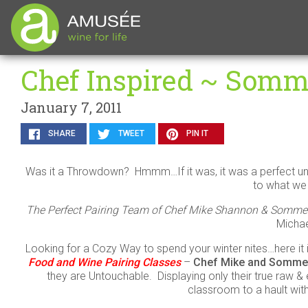
Chef Inspired ~ Somme
January 7, 2011
SHARE
TWEET
PIN IT
Was it a Throwdown? Hmmm…If it was, it was a perfect u
to what we 
The Perfect Pairing Team of Chef Mike Shannon & Sommelier
Micha
Looking for a Cozy Way to spend your winter nites…here it
Food and Wine Pairing Classes
–
Chef Mike and Sommel
they are Untouchable. Displaying only their true raw & e
classroom to a hault with