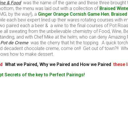
ine & Food
was the name of the game and these three brought t
bottom, the menu was laid out with a collection of
Braised Wint
MG, by the way!), a
Ginger Orange Cornish Game Hen
,
Braised
ile each bevi expert lined up their wares rotating courses with 
he two paired each a beer & a wine to the final courses of Pot Ro
e all sweating from the unbelievable chemistry of Food, Wine, 
standing, and with Chef Mike at the helm, who can deny Amazing
 Pot de Creme
was the cherry that hit the topping. A quick tor
 decadent chocolate creme, come on!! Get out of town?!! Whe
 knows how to make dessert.
and
What we Paired, Why we Paired and How we Paired
these 
t Secrets of the key to Perfect Pairings!