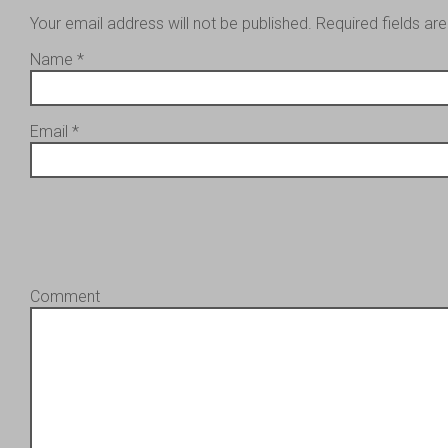
Your email address will not be published.
Required fields a
Name
*
Email
*
Comment