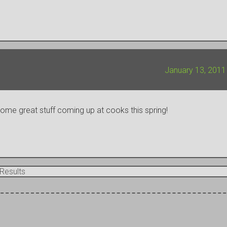
January 13, 2011
 some great stuff coming up at cooks this spring!
Results