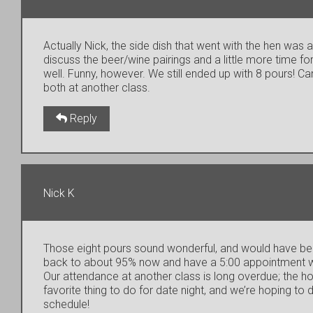
Actually Nick, the side dish that went with the hen was 
discuss the beer/wine pairings and a little more time for
well. Funny, however. We still ended up with 8 pours! Ca
both at another class.
Reply
Nick K
Those eight pours sound wonderful, and would have been
back to about 95% now and have a 5:00 appointment wit
Our attendance at another class is long overdue; the hol
favorite thing to do for date night, and we’re hoping to
schedule!