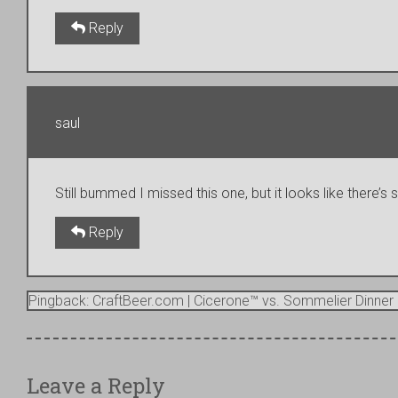
Reply
saul
Still bummed I missed this one, but it looks like there’s
Reply
Pingback: CraftBeer.com | Cicerone™ vs. Sommelier Dinner 
Leave a Reply