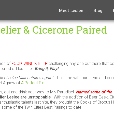
Meet Leslee
Blog
lier & Cicerone Paired
nion of
FOOD, WINE & BEER
challenging any one out there that 
pulled off last nite!
Bring it, Flay!
 Leslee Miller strikes again!
This time with our friend and col
el Agnew of
A Perfect Pint
.
 is, eat and drink your way to MN Paradise!
Named some of the T
ier Leslee
are unstoppable
. With the addition of Beer Geek, C
nthusiastic talents last nite, they brought the Cooks of Crocus Hil
 some of the Twin Cities Best Pairings to date!