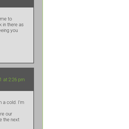
time to
k in there as
seeing you
1 at 2:26 pm
 a cold. I’m
’re our
e the next