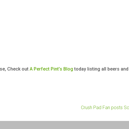
rse, Check out
A Perfect Pint’s Blog
today listing all beers an
Crush Pad Fan posts S