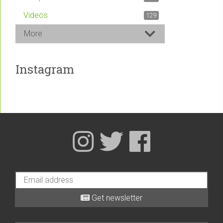
Videos
129
More
Instagram
Get newsletter