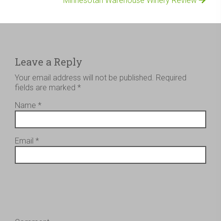
Minnesotan Warehouse Winery Review
Leave a Reply
Your email address will not be published.
Required
fields are marked
*
Name
*
Email
*