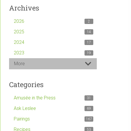
Archives
2026
2
2025
14
2024
17
2023
19
More
Categories
Amusée in the Press
31
Ask Leslee
69
Pairings
167
Recipes
53