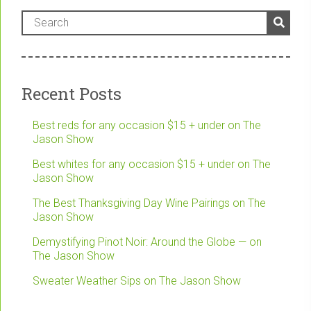
Recent Posts
Best reds for any occasion $15 + under on The
Jason Show
Best whites for any occasion $15 + under on The
Jason Show
The Best Thanksgiving Day Wine Pairings on The
Jason Show
Demystifying Pinot Noir: Around the Globe — on
The Jason Show
Sweater Weather Sips on The Jason Show