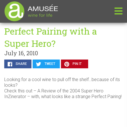
Perfect Pairing with a
Super Hero?
July 16, 2010
SHARE
TWEET
PIN IT
Looking for a cool wine to pull off the shelf…because of its
looks?
Check this out – A Review of the 2004 Super Hero
InZinerator – with, what looks like a strange Perfect Pairing!