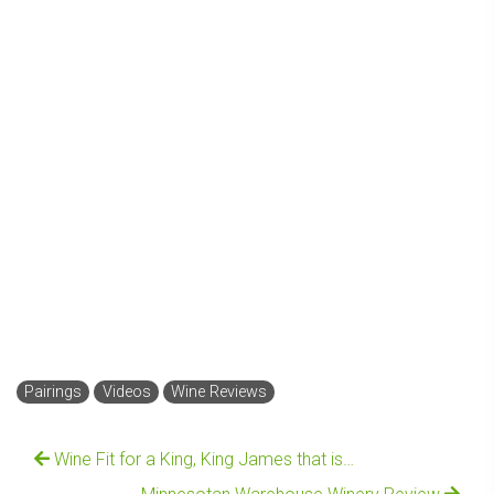
Pairings
Videos
Wine Reviews
Wine Fit for a King, King James that is…