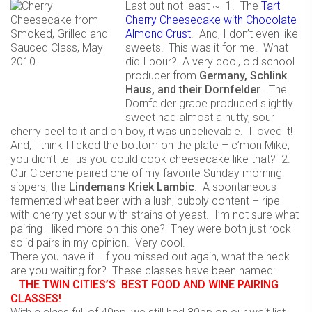
Last but not least ~ 1. The
Tart
Cherry Cheesecake with Chocolate
Almond Crust
. And, I don’t even like
sweets! This was it for me. What
did I pour? A very cool, old school
producer from
Germany, Schlink
Haus, and their Dornfelder
. The
Dornfelder grape produced slightly
sweet had almost a nutty, sour
cherry peel to it and oh boy, it was unbelievable. I loved it!
And, I think I licked the bottom on the plate – c’mon Mike,
you didn’t tell us you could cook cheesecake like that? 2.
Our Cicerone paired one of my favorite Sunday morning
sippers, the
Lindemans Kriek Lambic
. A spontaneous
fermented wheat beer with a lush, bubbly content – ripe
with cherry yet sour with strains of yeast. I’m not sure what
pairing I liked more on this one? They were both just rock
solid pairs in my opinion. Very cool.
There you have it. If you missed out again, what the heck
are you waiting for? These classes have been named:
THE TWIN CITIES’S BEST FOOD AND WINE PAIRING
CLASSES!