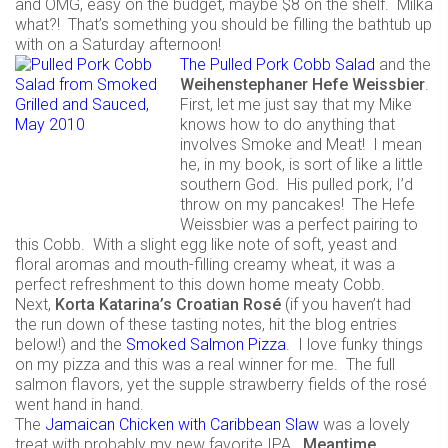
and OMG, easy on the budget, maybe $8 on the shelf. Milka
what?! That’s something you should be filling the bathtub up
with on a Saturday afternoon!
The Pulled Pork Cobb Salad
and the
Weihenstephaner Hefe Weissbier
.
First, let me just say that my Mike
knows how to do anything that
involves Smoke and Meat! I mean
he, in my book, is sort of like a little
southern God. His pulled pork, I’d
throw on my pancakes! The Hefe
Weissbier was a perfect pairing to
this Cobb. With a slight egg like note of soft, yeast and
floral aromas and mouth-filling creamy wheat, it was a
perfect refreshment to this down home meaty Cobb.
Next,
Korta Katarina’s Croatian Rosé
(if you haven’t had
the run down of these tasting notes, hit the blog entries
below!) and the
Smoked Salmon Pizza
. I love funky things
on my pizza and this was a real winner for me. The full
salmon flavors, yet the supple strawberry fields of the rosé
went hand in hand.
The
Jamaican Chicken with Caribbean Slaw
was a lovely
treat with probably my new favorite IPA.
Meantime