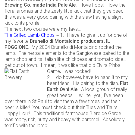
Brewing Co. made India Pale Ale
. I love hops! I love the
floral aromas and the zesty little kick that they give beer,
this was a very good pairing with the slaw having a slight
kick to its profile.
The next two course were my favs…
The Grilled Lamb Chops
~ 1. I have to give it up for one of
my favorite
Brunello di Montalcino producers, IL
POGGIONE
. My 2004 Brunello di Montalcino rocked the
lamb. The herbal elements to the Sangiovese paired to the
lamb chop and its Italian like chickpeas and tomato side…
get out of town. I mean, it was like that old Elvira Pinball
Game, I was rocked!
2. I do however, have to hand it to my
beer friend. His pairing to the dish,
Flat
Earth Ovni Ale
. A local group of really
great peeps. I will tell you, I’ve been
over there in St Paul to visit them a few times, and their
beer is killer! You must check out their Tues and Thurs
Happy Hour! This traditional farmhouse Biere de Garde
was malty, rich, nutty and heavy with caramel. Absolutely
terrific with the lamb.