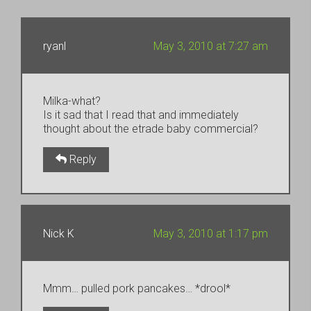
ryanl
May 3, 2010 at 7:27 am
Milka-what?
Is it sad that I read that and immediately
thought about the etrade baby commercial?
Reply
Nick K
May 3, 2010 at 1:17 pm
Mmm… pulled pork pancakes… *drool*