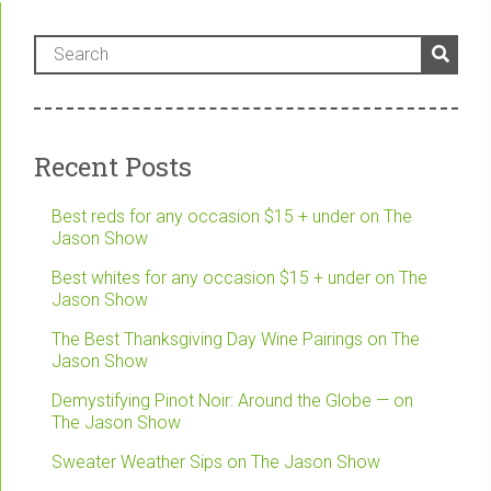
Recent Posts
Best reds for any occasion $15 + under on The
Jason Show
Best whites for any occasion $15 + under on The
Jason Show
The Best Thanksgiving Day Wine Pairings on The
Jason Show
Demystifying Pinot Noir: Around the Globe — on
The Jason Show
Sweater Weather Sips on The Jason Show