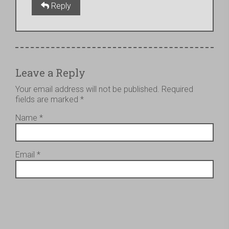
Reply
Leave a Reply
Your email address will not be published.
Required
fields are marked
*
Name
*
Email
*