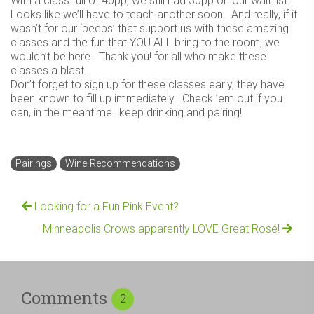
With a class full of 40pp, we still had 30pp on our wait list.
Looks like we’ll have to teach another soon. And really, if it
wasn’t for our ‘peeps’ that support us with these amazing
classes and the fun that YOU ALL bring to the room, we
wouldn’t be here. Thank you! for all who make these
classes a blast.
Don’t forget to sign up for these classes early, they have
been known to fill up immediately. Check ’em out if you
can, in the meantime…keep drinking and pairing!
Pairings
Wine Recommendations
Looking for a Fun Pink Event?
Minneapolis Crows apparently LOVE Great Rosé!
Comments
2