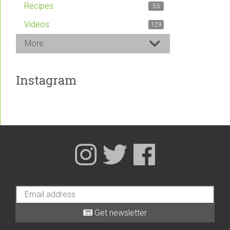
Recipes
53
Videos
129
More
Instagram
Get newsletter