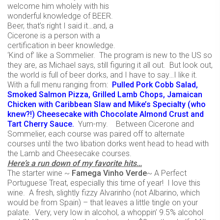
welcome him wholely with his
wonderful knowledge of BEER.
Beer, that’s right I said it…and, a
Cicerone is a person with a
certification in beer knowledge.
‘Kind of’ like a Sommelier. The program is new to the US so
they are, as Michael says, still figuring it all out. But look out,
the world is full of beer dorks, and I have to say…I like it.
With a full menu ranging from:
Pulled Pork Cobb Salad,
Smoked Salmon Pizza, Grilled Lamb Chops, Jamaican
Chicken with Caribbean Slaw and Mike’s Specialty (who
knew?!) Cheesecake with Chocolate Almond Crust and
Tart Cherry Sauce.
Yum-my. Between Cicerone and
Sommelier, each course was paired off to alternate
courses until the two libation dorks went head to head with
the Lamb and Cheesecake courses.
Here’s a run down of my favorite hits…
The starter wine ~
Famega Vinho Verde
~ A Perfect
Portuguese Treat, especially this time of year! I love this
wine. A fresh, slightly fizzy Alvarinho (not Albarino, which
would be from Spain) – that leaves a little tingle on your
palate. Very, very low in alcohol, a whoppin’ 9.5% alcohol