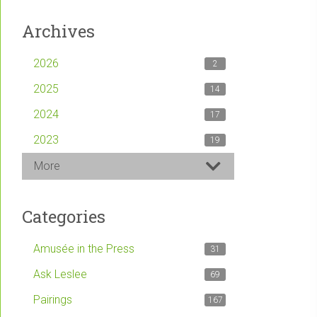
Archives
2026
2
2025
14
2024
17
2023
19
More
Categories
Amusée in the Press
31
Ask Leslee
69
Pairings
167