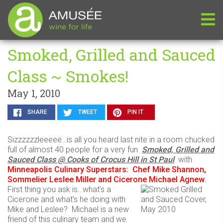
Smoked, Grilled and Sauced
Class ~ Smokes!
May 1, 2010
SHARE
TWEET
PIN IT
Sizzzzzzleeeee…is all you heard last nite in a room chucked
full of almost 40 people for a very fun
Smoked, Grilled and
Sauced Class @ Cooks of Crocus Hill in St Paul
with
Minneapolis Culinary Superstars: Chef Mike Shannon,
Sommelier Leslee Miller and Cicerone Michael Agnew
.
First thing you ask is…what’s a
Cicerone and what’s he doing with
Mike and Leslee? Michael is a new
friend of this culinary team and we