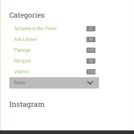
Categories
Amusée in the Press
31
Ask Leslee
69
Pairings
167
Recipes
53
Videos
129
More
Instagram