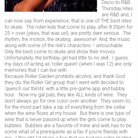
Disco to R&B.
Thursday nites
are R&B and, I
can now say from experience, that is one of THE best nites
to skate. The roller kids that come to play, after 8:30pm for
25 + over (yikes, that was us!), are pretty darn serious. The
rhythm, the motion, the skating…awesome! And, the music
along with some of the rink’s characters – untouchable.
Only the best come to skate and show their moves.
Unfortunately, the birthday girl had little to no skill. I guess
my days of acting as ‘roller queen’ (when I was 12) are only
memories that I can live with.
Because Roller Garden prohibits alcohol, and thank God
they do, the Roller Girl group that I went with decided to
‘quench our thirsts’ with a little pre-game app and bubbly
hour. Now my gal pals, they like ALL kinds of wine. They
don’t always go for one color over another. They seem to,
for the most part take a sip of everything from the cellar
when the wine flows at my house. But there is one type of
wine that is never passed up when the girls come to play…
bubbles. Bubbles are a favorite of mine and well, has to be
some what of a prerequisite as a fav if you’re friends with
me. I thought I’d share a few that we had pre-roller skating