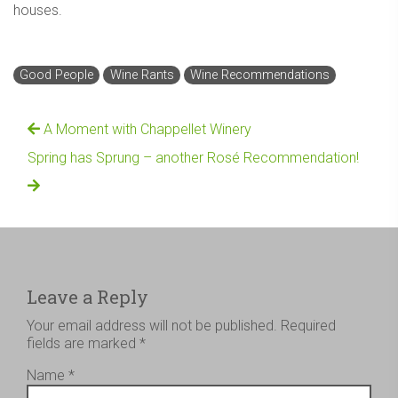
houses.
Good People
Wine Rants
Wine Recommendations
A Moment with Chappellet Winery
Spring has Sprung – another Rosé Recommendation!
Leave a Reply
Your email address will not be published.
Required
fields are marked
*
Name
*