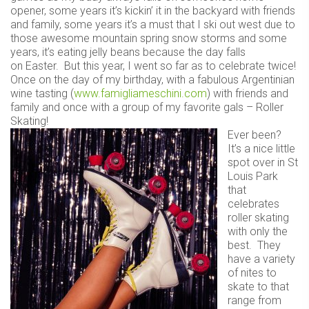
opener, some years it’s kickin’ it in the backyard with friends
and family, some years it’s a must that I ski out west due to
those awesome mountain spring snow storms and some
years, it’s eating jelly beans because the day falls
on Easter. But this year, I went so far as to celebrate twice!
Once on the day of my birthday, with a fabulous Argentinian
wine tasting (
www.famigliameschini.com
) with friends and
family and once with a group of my favorite gals – Roller
Skating!
Ever been?
It’s a nice little
spot over in St
Louis Park
that
celebrates
roller skating
with only the
best. They
have a variety
of nites to
skate to that
range from