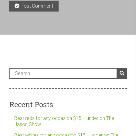
Post Comment
Recent Posts
Best reds for any occasion $15 + under on The
Jason Show
Best whites for any occasion $15 + under on The