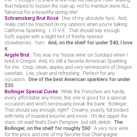
that helped to loosen the clan up, not to mention were ALL
fabulous for a beautiful spring nite!
Schramsberg Brut Rosé
: One of my absolute favs. And,
really can’t be touched (in my opinion) when you’re talking
California Sparkling. L-O-V-E. That should say enough.
Soft, supple with a slight hint of freshly ripened
strawberries. Yum.
And, on the shelf for under $40, I love
it.
Argyle Brut
: This was my ‘house wine’ on Sundays when I
lived in Oregon. And, it’s still a favorite American Sparkling
for me. Crisp, clean, appley and very reminiscent of Oregon
varietals. Lite, clean and refreshing. Perfect for any
occasion.
One of the best American sparklers for under
$30
.
Bollinger Special Cuvée
: While the Frenchies are hardly
every affordable any more, this one is good for a special
occasion and won’t necessarily break the bank. Bollinger.
That should say enough, right? Creamy, yeasty, full bodied
with hints of toasted brioche and more. It’s like sippin’ the
stars, oh wait! that’s Dom Perignon…but still, delish.
The
Bollinger, on the shelf for roughly $60
. A very nice wine
for the price and one of my favorite true Champagne