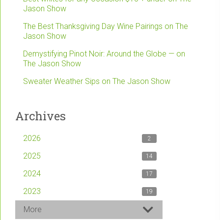
Jason Show
The Best Thanksgiving Day Wine Pairings on The
Jason Show
Demystifying Pinot Noir: Around the Globe — on
The Jason Show
Sweater Weather Sips on The Jason Show
Archives
2026
2
2025
14
2024
17
2023
19
More