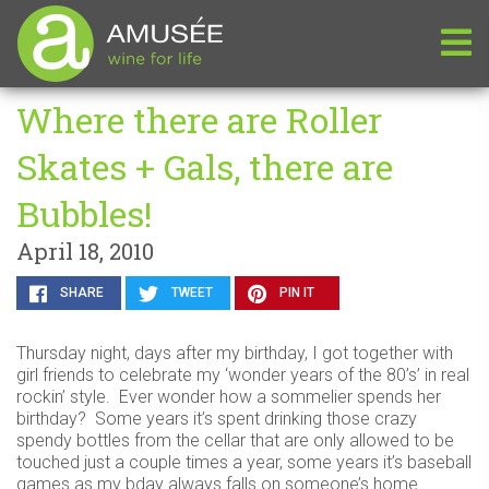
Where there are Roller
Skates + Gals, there are
Bubbles!
April 18, 2010
SHARE
TWEET
PIN IT
Thursday night, days after my birthday, I got together with
girl friends to celebrate my ‘wonder years of the 80’s’ in real
rockin’ style. Ever wonder how a sommelier spends her
birthday? Some years it’s spent drinking those crazy
spendy bottles from the cellar that are only allowed to be
touched just a couple times a year, some years it’s baseball
games as my bday always falls on someone’s home