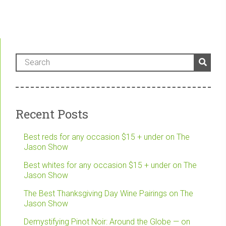
Recent Posts
Best reds for any occasion $15 + under on The
Jason Show
Best whites for any occasion $15 + under on The
Jason Show
The Best Thanksgiving Day Wine Pairings on The
Jason Show
Demystifying Pinot Noir: Around the Globe — on