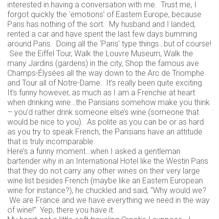
interested in having a conversation with me. Trust me, I
forgot quickly the ’emotions’ of Eastern Europe, because
Paris has nothing of the sort. My husband and I landed,
rented a car and have spent the last few days bumming
around Paris. Doing all the ‘Paris’ type things…but of course!
See the Eiffel Tour, Walk the Louvre Museum, Walk the
many Jardins (gardens) in the city, Shop the famous ave
Champs-Élysées all the way down to the Arc de Triomphe
and Tour all of Notre-Dame. It’s really been quite exciting.
It’s funny however, as much as I am a Frenchie at heart
when drinking wine…the Parisians somehow make you think
– you’d rather drink someone else’s wine (someone that
would be nice to you). As polite as you can be or as hard
as you try to speak French, the Parisians have an attitude
that is truly incomparable.
Here’s a funny moment…when I asked a gentleman
bartender why in an International Hotel like the Westin Paris
that they do not carry any other wines on their very large
wine list besides French (maybe like an Eastern European
wine for instance?), he chuckled and said, “Why would we?
We are France and we have everything we need in the way
of wine!” Yep, there you have it.