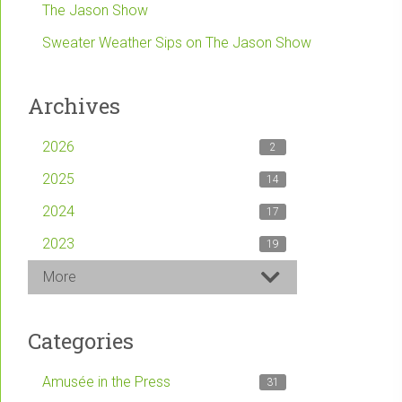
The Jason Show
Sweater Weather Sips on The Jason Show
Archives
2026
2
2025
14
2024
17
2023
19
More
Categories
Amusée in the Press
31