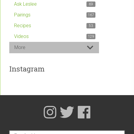
Ask Leslee
69
Pairings
167
Recipes
53
Videos
129
More
Instagram