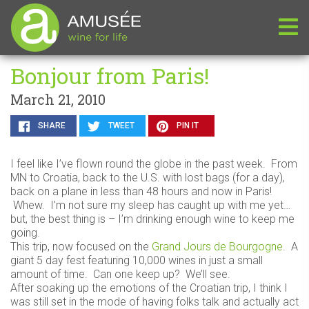
Bonjour from Paris!
March 21, 2010
SHARE
TWEET
PIN IT
I feel like I’ve flown round the globe in the past week. From
MN to Croatia, back to the U.S. with lost bags (for a day),
back on a plane in less than 48 hours and now in Paris!
Whew. I’m not sure my sleep has caught up with me yet…
but, the best thing is – I’m drinking enough wine to keep me
going.
This trip, now focused on the
Grand Jours de Bourgogne
. A
giant 5 day fest featuring 10,000 wines in just a small
amount of time. Can one keep up? We’ll see.
After soaking up the emotions of the Croatian trip, I think I
was still set in the mode of having folks talk and actually act