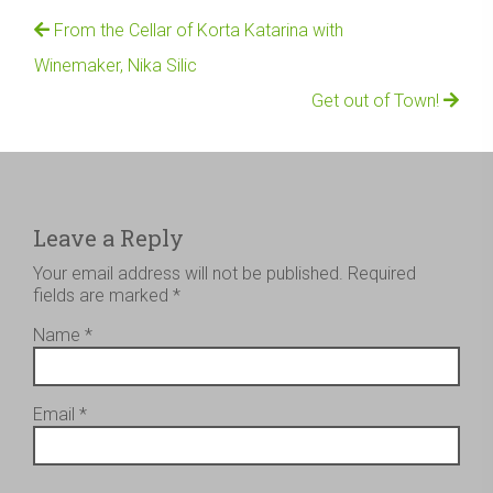
From the Cellar of Korta Katarina with
Winemaker, Nika Silic
Get out of Town!
Leave a Reply
Your email address will not be published.
Required
fields are marked
*
Name
*
Email
*