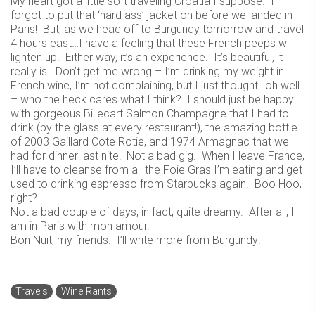
My heart got a little soft traveling Croatia I suppose. I
forgot to put that ‘hard ass’ jacket on before we landed in
Paris! But, as we head off to Burgundy tomorrow and travel
4 hours east…I have a feeling that these French peeps will
lighten up. Either way, it’s an experience. It’s beautiful, it
really is. Don’t get me wrong – I’m drinking my weight in
French wine, I’m not complaining, but I just thought…oh well
– who the heck cares what I think? I should just be happy
with gorgeous Billecart Salmon Champagne that I had to
drink (by the glass at every restaurant!), the amazing bottle
of 2003 Gaillard Cote Rotie, and 1974 Armagnac that we
had for dinner last nite! Not a bad gig. When I leave France,
I’ll have to cleanse from all the Foie Gras I’m eating and get
used to drinking espresso from Starbucks again. Boo Hoo,
right?
Not a bad couple of days, in fact, quite dreamy. After all, I
am in Paris with mon amour.
Bon Nuit, my friends. I’ll write more from Burgundy!
Travels
Wine Rants