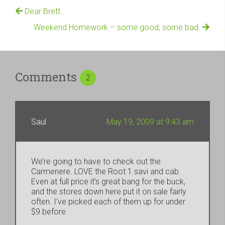
Dear Brett…
Weekend Homework – some good, some bad.
Comments
2
Saul
May 19, 2009 at 9:43 am
We’re going to have to check out the
Carmenere. LOVE the Root 1 savi and cab.
Even at full price it’s great bang for the buck,
and the stores down here put it on sale fairly
often. I’ve picked each of them up for under
$9 before.