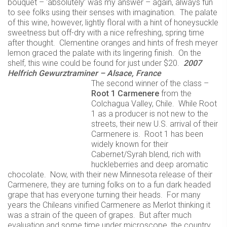
bouquet – ‘absolutely’ was my answer – again, always fun
to see folks using their senses with imagination. The palate
of this wine, however, lightly floral with a hint of honeysuckle
sweetness but off-dry with a nice refreshing, spring time
after thought. Clementine oranges and hints of fresh meyer
lemon graced the palate with its lingering finish. On the
shelf, this wine could be found for just under $20.
2007
Helfrich Gewurztraminer – Alsace, France
The second winner of the class –
Root 1 Carmenere
from the
Colchagua Valley, Chile. While Root
1 as a producer is not new to the
streets, their new U.S. arrival of their
Carmenere is. Root 1 has been
widely known for their
Cabernet/Syrah blend, rich with
huckleberries and deep aromatic
chocolate. Now, with their new Minnesota release of their
Carmenere, they are turning folks on to a fun dark headed
grape that has everyone turning their heads. For many
years the Chileans vinified Carmenere as Merlot thinking it
was a strain of the queen of grapes. But after much
evaluation and some time under microscope, the country