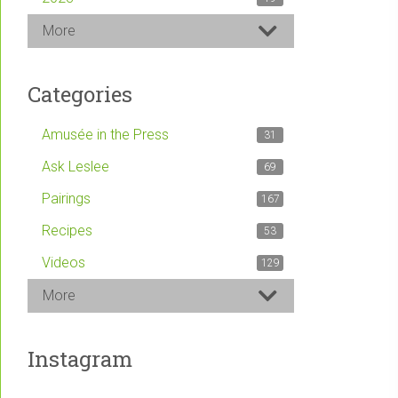
More
Categories
Amusée in the Press
31
Ask Leslee
69
Pairings
167
Recipes
53
Videos
129
More
Instagram