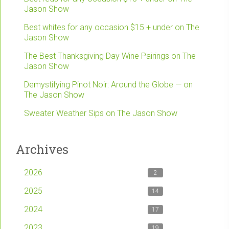
Jason Show
Best whites for any occasion $15 + under on The
Jason Show
The Best Thanksgiving Day Wine Pairings on The
Jason Show
Demystifying Pinot Noir: Around the Globe — on
The Jason Show
Sweater Weather Sips on The Jason Show
Archives
2026
2
2025
14
2024
17
2023
19