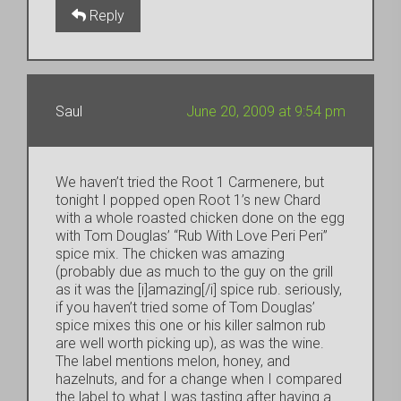
Reply
Saul
June 20, 2009 at 9:54 pm
We haven’t tried the Root 1 Carmenere, but
tonight I popped open Root 1’s new Chard
with a whole roasted chicken done on the egg
with Tom Douglas’ “Rub With Love Peri Peri”
spice mix. The chicken was amazing
(probably due as much to the guy on the grill
as it was the [i]amazing[/i] spice rub. seriously,
if you haven’t tried some of Tom Douglas’
spice mixes this one or his killer salmon rub
are well worth picking up), as was the wine.
The label mentions melon, honey, and
hazelnuts, and for a change when I compared
the label to what I was tasting after having a