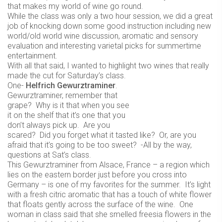
that makes my world of wine go round.
While the class was only a two hour session, we did a great
job of knocking down some good instruction including new
world/old world wine discussion, aromatic and sensory
evaluation and interesting varietal picks for summertime
entertainment.
With all that said, I wanted to highlight two wines that really
made the cut for Saturday’s class.
One-
Helfrich Gewurztraminer
.
Gewurztraminer, remember that
grape? Why is it that when you see
it on the shelf that it’s one that you
don’t always pick up. Are you
scared? Did you forget what it tasted like? Or, are you
afraid that it’s going to be too sweet? -All by the way,
questions at Sat’s class.
This Gewurztraminer from Alsace, France – a region which
lies on the eastern border just before you cross into
Germany – is one of my favorites for the summer. It’s light
with a fresh citric aromatic that has a touch of white flower
that floats gently across the surface of the wine. One
woman in class said that she smelled freesia flowers in the