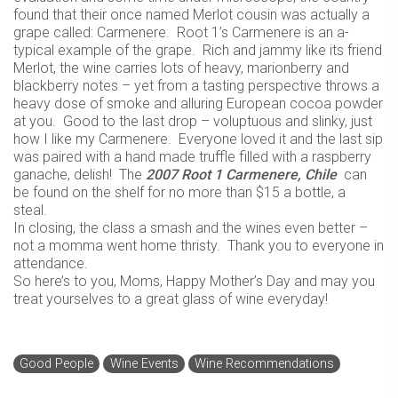
found that their once named Merlot cousin was actually a
grape called: Carmenere. Root 1’s Carmenere is an a-
typical example of the grape. Rich and jammy like its friend
Merlot, the wine carries lots of heavy, marionberry and
blackberry notes – yet from a tasting perspective throws a
heavy dose of smoke and alluring European cocoa powder
at you. Good to the last drop – voluptuous and slinky, just
how I like my Carmenere. Everyone loved it and the last sip
was paired with a hand made truffle filled with a raspberry
ganache, delish! The
2007 Root 1 Carmenere, Chile
can
be found on the shelf for no more than $15 a bottle, a
steal.
In closing, the class a smash and the wines even better –
not a momma went home thristy. Thank you to everyone in
attendance.
So here’s to you, Moms, Happy Mother’s Day and may you
treat yourselves to a great glass of wine everyday!
Good People
Wine Events
Wine Recommendations