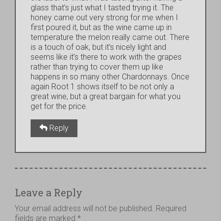
glass that’s just what I tasted trying it. The
honey came out very strong for me when I
first poured it, but as the wine came up in
temperature the melon really came out. There
is a touch of oak, but it’s nicely light and
seems like it’s there to work with the grapes
rather than trying to cover them up like
happens in so many other Chardonnays. Once
again Root 1 shows itself to be not only a
great wine, but a great bargain for what you
get for the price.
Reply
Leave a Reply
Your email address will not be published.
Required
fields are marked
*