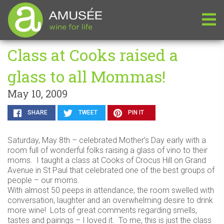
Class at Cooks raised a
glass to all Mommas!
May 10, 2009
SHARE
TWEET
PIN IT
Saturday, May 8th – celebrated Mother’s Day early with a
room full of wonderful folks raising a glass of vino to their
moms. I taught a class at Cooks of Crocus Hill on Grand
Avenue in St Paul that celebrated one of the best groups of
people – our moms.
With almost 50 peeps in attendance, the room swelled with
conversation, laughter and an overwhelming desire to drink
more wine! Lots of great comments regarding smells,
tastes and pairings – I loved it. To me, this is just the class