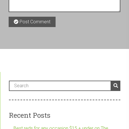
Post Comment
Recent Posts
Best reds for any occasion $15 + under on The